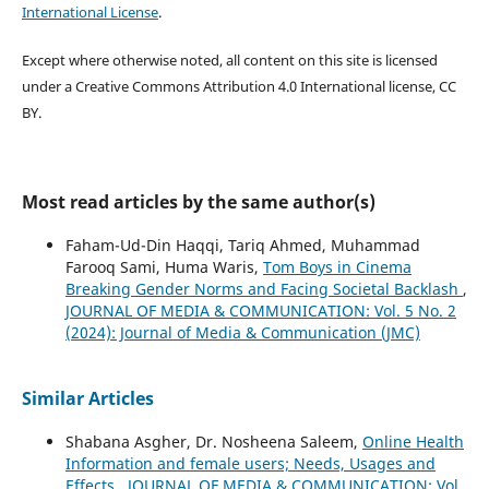
International License
.
Except where otherwise noted, all content on this site is licensed
under a Creative Commons Attribution 4.0 International license, CC
BY.
Most read articles by the same author(s)
Faham-Ud-Din Haqqi, Tariq Ahmed, Muhammad
Farooq Sami, Huma Waris,
Tom Boys in Cinema
Breaking Gender Norms and Facing Societal Backlash
,
JOURNAL OF MEDIA & COMMUNICATION: Vol. 5 No. 2
(2024): Journal of Media & Communication (JMC)
Similar Articles
Shabana Asgher, Dr. Nosheena Saleem,
Online Health
Information and female users; Needs, Usages and
Effects
,
JOURNAL OF MEDIA & COMMUNICATION: Vol.