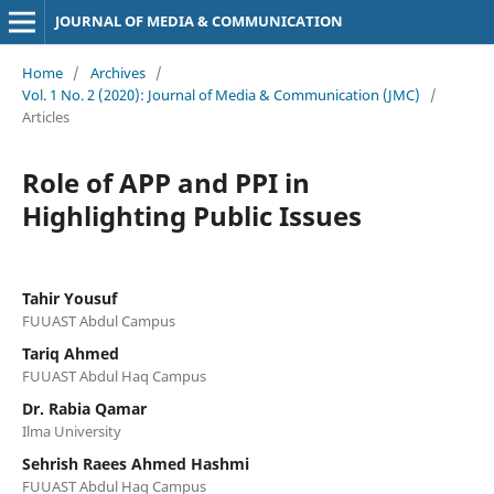
JOURNAL OF MEDIA & COMMUNICATION
Home
/
Archives
/
Vol. 1 No. 2 (2020): Journal of Media & Communication (JMC)
/
Articles
Role of APP and PPI in
Highlighting Public Issues
Tahir Yousuf
FUUAST Abdul Campus
Tariq Ahmed
FUUAST Abdul Haq Campus
Dr. Rabia Qamar
Ilma University
Sehrish Raees Ahmed Hashmi
FUUAST Abdul Haq Campus