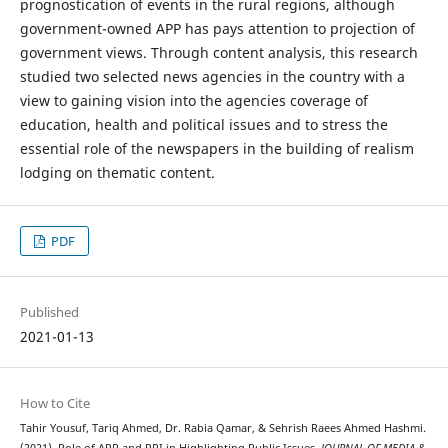
prognostication of events in the rural regions, although
government-owned APP has pays attention to projection of
government views. Through content analysis, this research
studied two selected news agencies in the country with a
view to gaining vision into the agencies coverage of
education, health and political issues and to stress the
essential role of the newspapers in the building of realism
lodging on thematic content.
PDF
Published
2021-01-13
How to Cite
Tahir Yousuf, Tariq Ahmed, Dr. Rabia Qamar, & Sehrish Raees Ahmed Hashmi.