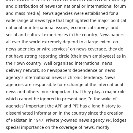
and distribution of news (on national or international forum
and mass media). News agencies were established for a
wide range of news type that highlighted the major political
national or international issues, economical surveys and
social and cultural experiences in the country. Newspapers
all over the world extremely depend to a large extent on
news agencies or wire services’ on news coverage. they do
not have strong reporting circle (their own employees) as in
their own country .Well organized international news
delivery network, so newspapers dependence on news
agency‘s international news is chronic tendency. News
agencies are responsible for exchange of the international
news and others more important that they play a major role
which cannot be ignored in present age. In the wake of
agencies’ important the APP and PPI has a long history to
disseminated information in the country since the creation
of Pakistan in 1947. Privately-owned news agency PPI lodges
special importance on the coverage of news, mostly