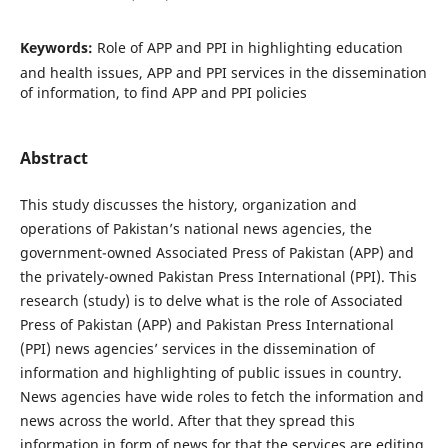
Keywords:
Role of APP and PPI in highlighting education
and health issues, APP and PPI services in the dissemination
of information, to find APP and PPI policies
Abstract
This study discusses the history, organization and
operations of Pakistan’s national news agencies, the
government-owned Associated Press of Pakistan (APP) and
the privately-owned Pakistan Press International (PPI). This
research (study) is to delve what is the role of Associated
Press of Pakistan (APP) and Pakistan Press International
(PPI) news agencies’ services in the dissemination of
information and highlighting of public issues in country.
News agencies have wide roles to fetch the information and
news across the world. After that they spread this
information in form of news for that the services are editing