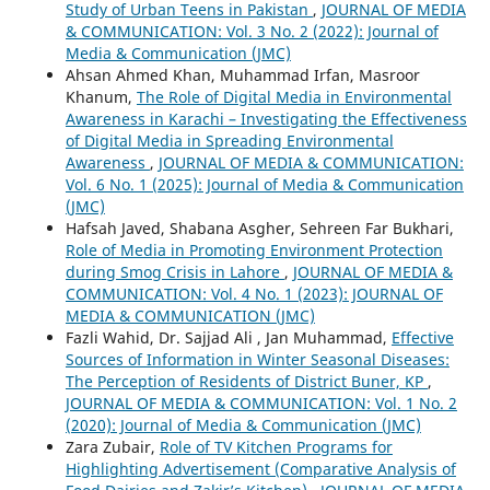
Study of Urban Teens in Pakistan
,
JOURNAL OF MEDIA
& COMMUNICATION: Vol. 3 No. 2 (2022): Journal of
Media & Communication (JMC)
Ahsan Ahmed Khan, Muhammad Irfan, Masroor
Khanum,
The Role of Digital Media in Environmental
Awareness in Karachi – Investigating the Effectiveness
of Digital Media in Spreading Environmental
Awareness
,
JOURNAL OF MEDIA & COMMUNICATION:
Vol. 6 No. 1 (2025): Journal of Media & Communication
(JMC)
Hafsah Javed, Shabana Asgher, Sehreen Far Bukhari,
Role of Media in Promoting Environment Protection
during Smog Crisis in Lahore
,
JOURNAL OF MEDIA &
COMMUNICATION: Vol. 4 No. 1 (2023): JOURNAL OF
MEDIA & COMMUNICATION (JMC)
Fazli Wahid, Dr. Sajjad Ali , Jan Muhammad,
Effective
Sources of Information in Winter Seasonal Diseases:
The Perception of Residents of District Buner, KP
,
JOURNAL OF MEDIA & COMMUNICATION: Vol. 1 No. 2
(2020): Journal of Media & Communication (JMC)
Zara Zubair,
Role of TV Kitchen Programs for
Highlighting Advertisement (Comparative Analysis of