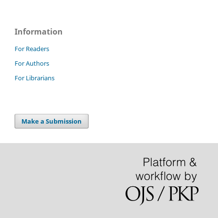
Information
For Readers
For Authors
For Librarians
Make a Submission