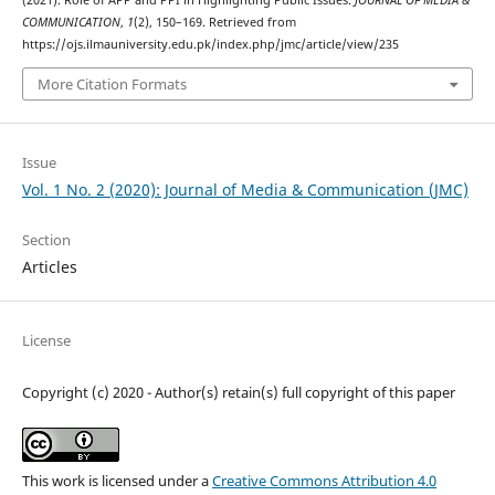
(2021). Role of APP and PPI in Highlighting Public Issues.
JOURNAL OF MEDIA &
COMMUNICATION
,
1
(2), 150–169. Retrieved from
https://ojs.ilmauniversity.edu.pk/index.php/jmc/article/view/235
More Citation Formats
Issue
Vol. 1 No. 2 (2020): Journal of Media & Communication (JMC)
Section
Articles
License
Copyright (c) 2020 - Author(s) retain(s) full copyright of this paper
This work is licensed under a
Creative Commons Attribution 4.0