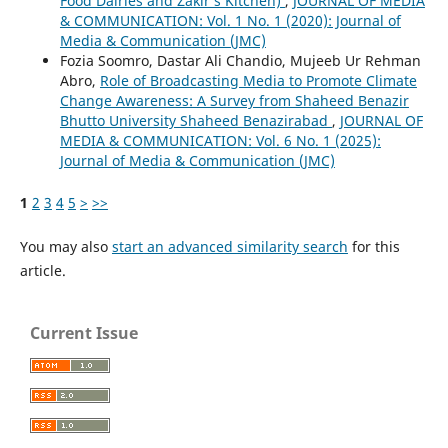
Food Dairies and Zakir’s Kitchen)
,
JOURNAL OF MEDIA
& COMMUNICATION: Vol. 1 No. 1 (2020): Journal of
Media & Communication (JMC)
Fozia Soomro, Dastar Ali Chandio, Mujeeb Ur Rehman
Abro,
Role of Broadcasting Media to Promote Climate
Change Awareness: A Survey from Shaheed Benazir
Bhutto University Shaheed Benazirabad
,
JOURNAL OF
MEDIA & COMMUNICATION: Vol. 6 No. 1 (2025):
Journal of Media & Communication (JMC)
1
2
3
4
5
>
>>
You may also
start an advanced similarity search
for this
article.
Current Issue