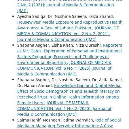
2 No. 2 (2021): Journal of Media & Communication
(JMC)
Ayesha Sadiqa, Dr. Noshina Saleem, Faiza Shahid,
Housewives’ Media Exposure and Reproductive Health
Awareness: A Case of Lahore, Pakistan
,
JOURNAL OF
MEDIA & COMMUNICATION: Vol. 2 No. 2 (2021):
Journal of Media & Communication (JMC)
Shabana Asgher, Eisha Khan, Niza Qureshi,
Reporters
as Mr. Gates: Exploration of Personal and Institutional
Factors Regarding Prospects and Challenges of
Environmental Reporting
,
JOURNAL OF MEDIA &
COMMUNICATION: Vol. 6 No. 1 (2025): Journal of
Media & Communication (JMC)
Shabana Asgher, Dr. Noshina Saleem, Dr. Asifa Kamal,
Dr. Hanan Ahmad,
Knowledge Gap and Digital Media:
Effect of Socio Demographics and eHealth literacy on
Perceived Trust in Online Health Information among
Female Users
,
JOURNAL OF MEDIA &
COMMUNICATION: Vol. 1 No. 2 (2020): Journal of
Media & Communication (JMC)
Saima Hanif, Nosheen Fatima Warraich,
Role of Social
Media in Managing Everyday Information: A Case