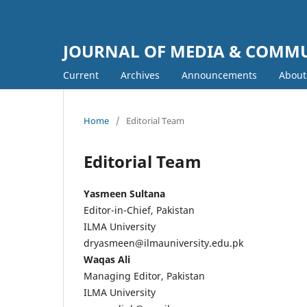
JOURNAL OF MEDIA & COMM
Current
Archives
Announcements
Abou
Home
/
Editorial Team
Editorial Team
Yasmeen Sultana
Editor-in-Chief, Pakistan
ILMA University
dryasmeen@ilmauniversity.edu.pk
Waqas Ali
Managing Editor, Pakistan
ILMA University