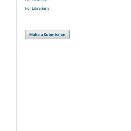
For Librarians
Make a Submission