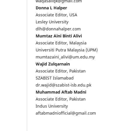
waqasaliqk@gmail.com
Donna L Halper
Associate Editor, USA
Lesley University
dlh@donnahalper.com
Mumtaz Aini Binti Alivi
Associate Editor, Malaysia
Universiti Putra Malaysia (UPM)
mumtazaini_alivi@um.edu.my
Wajid Zulqarnain
Associate Editor, Pakistan
SZABIST Islamabad
dr.wajid@szabist-isb.edu.pk
Muhammad Aftab Madni
Associate Editor, Pakistan
Indus University
aftabmadniofficial@gmail.com