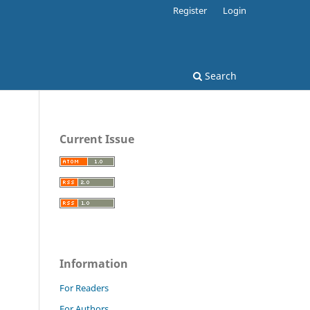
Register
Login
Search
Current Issue
Information
For Readers
For Authors