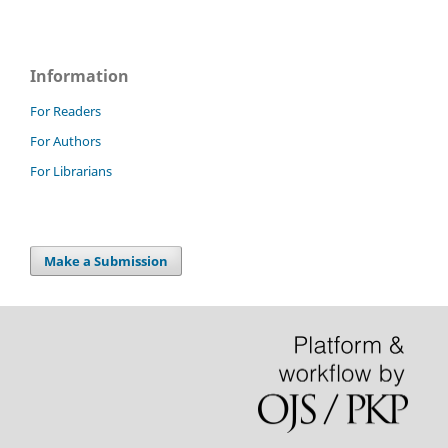
Information
For Readers
For Authors
For Librarians
Make a Submission