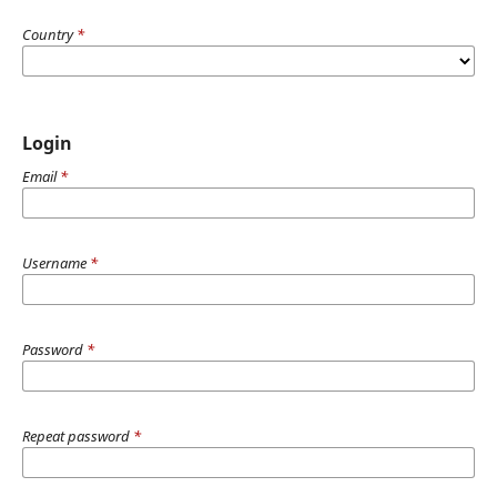
Country
*
Login
Email
*
Username
*
Password
*
Repeat password
*