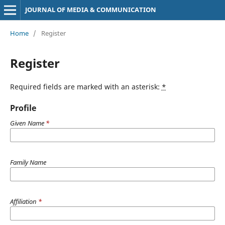
JOURNAL OF MEDIA & COMMUNICATION
Home
/
Register
Register
Required fields are marked with an asterisk:
*
Profile
Given Name
*
Family Name
Affiliation
*