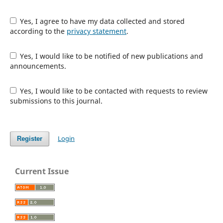
Yes, I agree to have my data collected and stored
according to the
privacy statement
.
Yes, I would like to be notified of new publications and
announcements.
Yes, I would like to be contacted with requests to review
submissions to this journal.
Login
Register
Current Issue