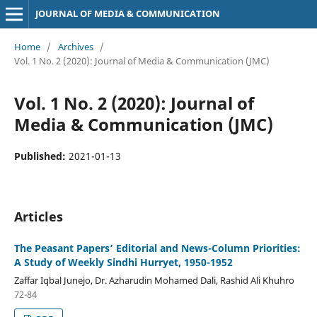
JOURNAL OF MEDIA & COMMUNICATION
Home
/
Archives
/
Vol. 1 No. 2 (2020): Journal of Media & Communication (JMC)
Vol. 1 No. 2 (2020): Journal of
Media & Communication (JMC)
Published:
2021-01-13
Articles
The Peasant Papers’ Editorial and News-Column Priorities:
A Study of Weekly Sindhi Hurryet, 1950-1952
Zaffar Iqbal Junejo, Dr. Azharudin Mohamed Dali, Rashid Ali Khuhro
72-84