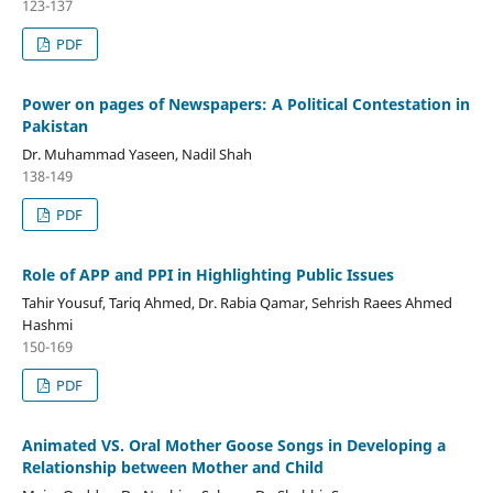
123-137
PDF
Power on pages of Newspapers: A Political Contestation in
Pakistan
Dr. Muhammad Yaseen, Nadil Shah
138-149
PDF
Role of APP and PPI in Highlighting Public Issues
Tahir Yousuf, Tariq Ahmed, Dr. Rabia Qamar, Sehrish Raees Ahmed
Hashmi
150-169
PDF
Animated VS. Oral Mother Goose Songs in Developing a
Relationship between Mother and Child