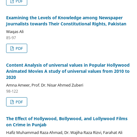
PDF
Examining the Levels of Knowledge among Newspaper
Journalists towards Their Constitutional Rights, Pakistan
Waqas Ali
85-97
PDF
Content Analysis of universal values in Popular Hollywood
Animated Movies A study of universal values from 2010 to
2020
Amna Ameer, Prof. Dr. Nisar Ahmed Zuberi
98-122
PDF
The Effect of Hollywood, Bollywood, and Lollywood Films
on Crime in Punjab
Hafiz Muhammad Raza Ahmad, Dr. Wajiha Raza Rizvi, Farahat Ali