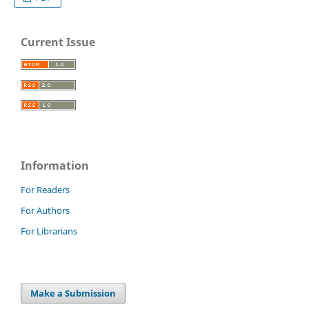
Current Issue
Information
For Readers
For Authors
For Librarians
Make a Submission