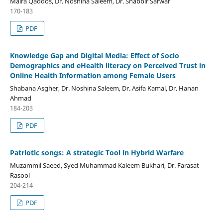
Maira Qaddos, Dr. Noshina Saleem, Dr. Shabbir Sarwar
170-183
PDF
Knowledge Gap and Digital Media: Effect of Socio
Demographics and eHealth literacy on Perceived Trust in
Online Health Information among Female Users
Shabana Asgher, Dr. Noshina Saleem, Dr. Asifa Kamal, Dr. Hanan
Ahmad
184-203
PDF
Patriotic songs: A strategic Tool in Hybrid Warfare
Muzammil Saeed, Syed Muhammad Kaleem Bukhari, Dr. Farasat
Rasool
204-214
PDF