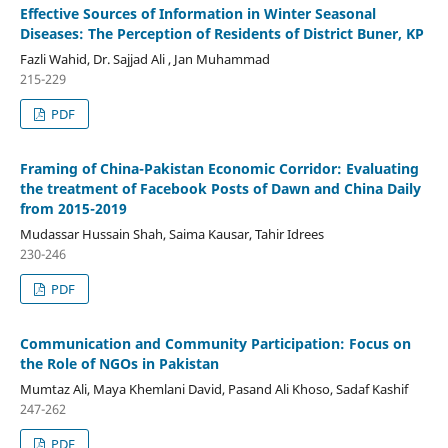
Effective Sources of Information in Winter Seasonal
Diseases: The Perception of Residents of District Buner, KP
Fazli Wahid, Dr. Sajjad Ali , Jan Muhammad
215-229
PDF
Framing of China-Pakistan Economic Corridor: Evaluating
the treatment of Facebook Posts of Dawn and China Daily
from 2015-2019
Mudassar Hussain Shah, Saima Kausar, Tahir Idrees
230-246
PDF
Communication and Community Participation: Focus on
the Role of NGOs in Pakistan
Mumtaz Ali, Maya Khemlani David, Pasand Ali Khoso, Sadaf Kashif
247-262
PDF