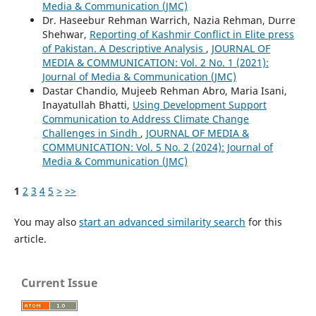
Media & Communication (JMC)
Dr. Haseebur Rehman Warrich, Nazia Rehman, Durre
Shehwar,
Reporting of Kashmir Conflict in Elite press
of Pakistan. A Descriptive Analysis
,
JOURNAL OF
MEDIA & COMMUNICATION: Vol. 2 No. 1 (2021):
Journal of Media & Communication (JMC)
Dastar Chandio, Mujeeb Rehman Abro, Maria Isani,
Inayatullah Bhatti,
Using Development Support
Communication to Address Climate Change
Challenges in Sindh
,
JOURNAL OF MEDIA &
COMMUNICATION: Vol. 5 No. 2 (2024): Journal of
Media & Communication (JMC)
1
2
3
4
5
>
>>
You may also
start an advanced similarity search
for this
article.
Current Issue