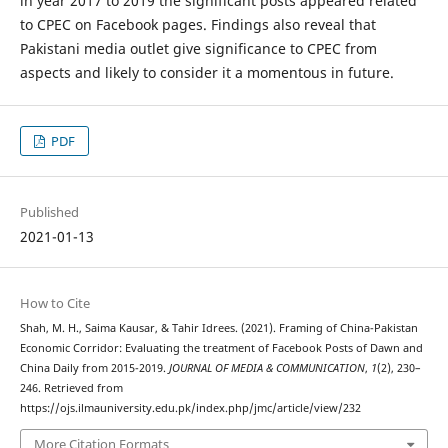
in year 2017 to 2019 the significant posts appeared related
to CPEC on Facebook pages. Findings also reveal that
Pakistani media outlet give significance to CPEC from
aspects and likely to consider it a momentous in future.
PDF
Published
2021-01-13
How to Cite
Shah, M. H., Saima Kausar, & Tahir Idrees. (2021). Framing of China-Pakistan
Economic Corridor: Evaluating the treatment of Facebook Posts of Dawn and
China Daily from 2015-2019.
JOURNAL OF MEDIA & COMMUNICATION
,
1
(2), 230–
246. Retrieved from
https://ojs.ilmauniversity.edu.pk/index.php/jmc/article/view/232
More Citation Formats