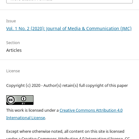
Issue
Vol. 1 No. 2 (2020): Journal of Media & Communication (JMC)
Section
Articles
License
Copyright (c) 2020 - Author(s) retain(s) full copyright of this paper
This work is licensed under a
Creative Commons Attribution 4.0
International License
.
Except where otherwise noted, all content on this site is licensed
under a Creative Commons Attribution 4.0 International license, CC