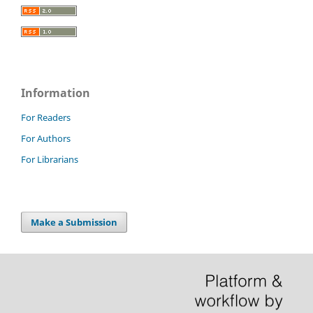
Information
For Readers
For Authors
For Librarians
Make a Submission