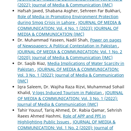
(2022): Journal of Media & Communication (JMC)
Hafsah Javed, Shabana Asgher, Sehreen Far Bukhari,
Role of Media in Promoting Environment Protection
during Smog Crisis in Lahore
,
JOURNAL OF MEDIA &
COMMUNICATION: Vol. 4 No. 1 (2023): JOURNAL OF
MEDIA & COMMUNICATION (JMC)
Dr. Muhammad Yaseen, Nadil Shah,
Power on pages
of Newspapers: A Political Contestation in Pakistan
,
JOURNAL OF MEDIA & COMMUNICATION: Vol. 1 No. 2
(2020): Journal of Media & Communication (JMC)
Dr. Saqib Riaz,
Media Implications of Water Scarcity in
Pakistan
,
JOURNAL OF MEDIA & COMMUNICATION:
Vol. 3 No. 1 (2022): Journal of Media & Communication
(JMC)
Iqra Saleem, Dr. Wajiha Raza Rizvi, Muhammad Sohail
Khalid,
V-logs Induced Tourism in Pakistan
,
JOURNAL
OF MEDIA & COMMUNICATION: Vol. 3 No. 1 (2022):
Journal of Media & Communication (JMC)
Tahir Yousuf, Tariq Ahmed, Dr. Rabia Qamar, Sehrish
Raees Ahmed Hashmi,
Role of APP and PPI in
Highlighting Public Issues
,
JOURNAL OF MEDIA &
COMMUNICATION: Vol. 1 No. 2 (2020): Journal of