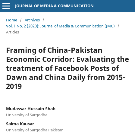
JOURNAL OF MEDIA & COMMUNICATION
Home
/
Archives
/
Vol. 1 No. 2 (2020): Journal of Media & Communication (JMC)
/
Articles
Framing of China-Pakistan
Economic Corridor: Evaluating the
treatment of Facebook Posts of
Dawn and China Daily from 2015-
2019
Mudassar Hussain Shah
University of Sargodha
Saima Kausar
University of Sargodha Pakistan