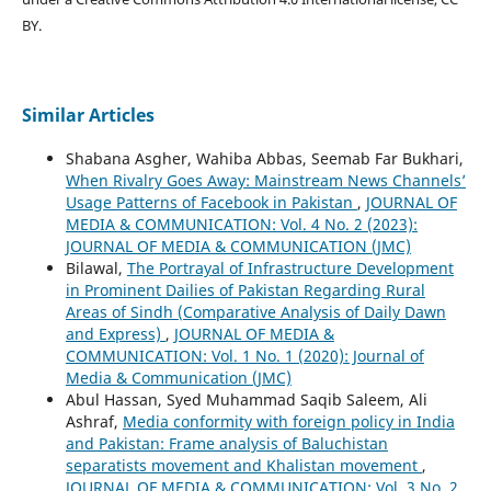
BY.
Similar Articles
Shabana Asgher, Wahiba Abbas, Seemab Far Bukhari,
When Rivalry Goes Away: Mainstream News Channels’
Usage Patterns of Facebook in Pakistan
,
JOURNAL OF
MEDIA & COMMUNICATION: Vol. 4 No. 2 (2023):
JOURNAL OF MEDIA & COMMUNICATION (JMC)
Bilawal,
The Portrayal of Infrastructure Development
in Prominent Dailies of Pakistan Regarding Rural
Areas of Sindh (Comparative Analysis of Daily Dawn
and Express)
,
JOURNAL OF MEDIA &
COMMUNICATION: Vol. 1 No. 1 (2020): Journal of
Media & Communication (JMC)
Abul Hassan, Syed Muhammad Saqib Saleem, Ali
Ashraf,
Media conformity with foreign policy in India
and Pakistan: Frame analysis of Baluchistan
separatists movement and Khalistan movement
,
JOURNAL OF MEDIA & COMMUNICATION: Vol. 3 No. 2