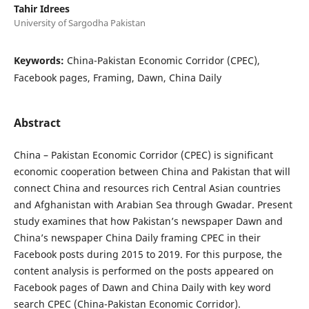
Tahir Idrees
University of Sargodha Pakistan
Keywords:
China-Pakistan Economic Corridor (CPEC),
Facebook pages, Framing, Dawn, China Daily
Abstract
China – Pakistan Economic Corridor (CPEC) is significant
economic cooperation between China and Pakistan that will
connect China and resources rich Central Asian countries
and Afghanistan with Arabian Sea through Gwadar. Present
study examines that how Pakistan’s newspaper Dawn and
China’s newspaper China Daily framing CPEC in their
Facebook posts during 2015 to 2019. For this purpose, the
content analysis is performed on the posts appeared on
Facebook pages of Dawn and China Daily with key word
search CPEC (China-Pakistan Economic Corridor).