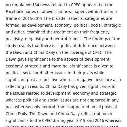
Accumulative 184 news related to CPEC appeared on the
Facebook pages of above said newspapers within the time
frame of 2015-2019.The broader aspects, categories are
formed; as development, economy, political, social, strategic
and other, examined the treatment on their frequency,
positivity, negativity and neutral frames. The findings of the
study reveals that there is significant difference between
the Dawn and China Daily on the coverage of CPEC. The
Dawn gave significance to the aspects of development,
economy, strategic and marginal significance is given to
political, social and other issues in their posts while
significant post are positive whereas negative posts are also
reflecting in results. China Daily has given significance to
the issues related to development, economy and strategic
whereas political and social issues are not appeared in any
post whereas only neutral frames appeared on all posts of
China Daily. The Dawn and China Daily reflect not much
significance to the CPEC during year 2015 and 2016 whereas