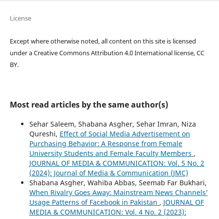
License
Except where otherwise noted, all content on this site is licensed
under a Creative Commons Attribution 4.0 International license, CC
BY.
Most read articles by the same author(s)
Sehar Saleem, Shabana Asgher, Sehar Imran, Niza
Qureshi,
Effect of Social Media Advertisement on
Purchasing Behavior: A Response from Female
University Students and Female Faculty Members
,
JOURNAL OF MEDIA & COMMUNICATION: Vol. 5 No. 2
(2024): Journal of Media & Communication (JMC)
Shabana Asgher, Wahiba Abbas, Seemab Far Bukhari,
When Rivalry Goes Away: Mainstream News Channels’
Usage Patterns of Facebook in Pakistan
,
JOURNAL OF
MEDIA & COMMUNICATION: Vol. 4 No. 2 (2023):