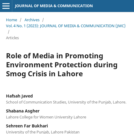
JOURNAL OF MEDIA & COMMUNICATION
Home
/
Archives
/
Vol. 4 No. 1 (2023): JOURNAL OF MEDIA & COMMUNICATION (JMC)
/
Articles
Role of Media in Promoting
Environment Protection during
Smog Crisis in Lahore
Hafsah Javed
School of Communication Studies, University of the Punjab, Lahore.
Shabana Asgher
Lahore College for Women University Lahore
Sehreen Far Bukhari
University of the Punjab, Lahore Pakistan