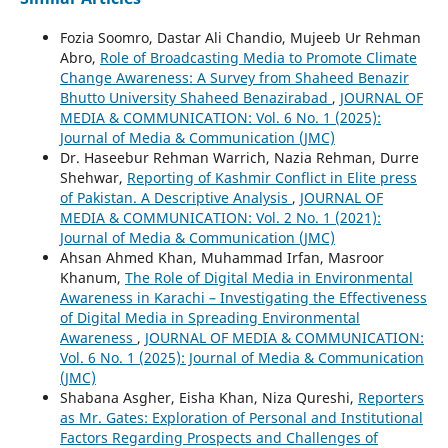
Fozia Soomro, Dastar Ali Chandio, Mujeeb Ur Rehman
Abro,
Role of Broadcasting Media to Promote Climate
Change Awareness: A Survey from Shaheed Benazir
Bhutto University Shaheed Benazirabad
,
JOURNAL OF
MEDIA & COMMUNICATION: Vol. 6 No. 1 (2025):
Journal of Media & Communication (JMC)
Dr. Haseebur Rehman Warrich, Nazia Rehman, Durre
Shehwar,
Reporting of Kashmir Conflict in Elite press
of Pakistan. A Descriptive Analysis
,
JOURNAL OF
MEDIA & COMMUNICATION: Vol. 2 No. 1 (2021):
Journal of Media & Communication (JMC)
Ahsan Ahmed Khan, Muhammad Irfan, Masroor
Khanum,
The Role of Digital Media in Environmental
Awareness in Karachi – Investigating the Effectiveness
of Digital Media in Spreading Environmental
Awareness
,
JOURNAL OF MEDIA & COMMUNICATION:
Vol. 6 No. 1 (2025): Journal of Media & Communication
(JMC)
Shabana Asgher, Eisha Khan, Niza Qureshi,
Reporters
as Mr. Gates: Exploration of Personal and Institutional
Factors Regarding Prospects and Challenges of