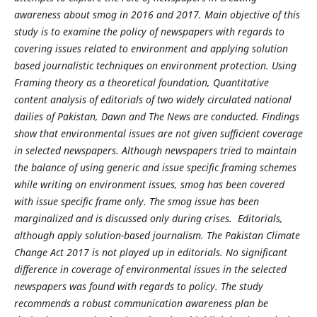
awareness about smog in 2016 and 2017. Main objective of this
study is to examine the policy of newspapers with regards to
covering issues related to environment and applying solution
based journalistic techniques on environment protection. Using
Framing theory as a theoretical foundation, Quantitative
content analysis of editorials of two widely circulated national
dailies of Pakistan, Dawn and The News are conducted. Findings
show that environmental issues are not given sufficient coverage
in selected newspapers. Although newspapers tried to maintain
the balance of using generic and issue specific framing schemes
while writing on environment issues, smog has been covered
with issue specific frame only. The smog issue has been
marginalized and is discussed only during crises. Editorials,
although apply solution-based journalism. The Pakistan Climate
Change Act 2017 is not played up in editorials. No significant
difference in coverage of environmental issues in the selected
newspapers was found with regards to policy. The study
recommends a robust communication awareness plan be