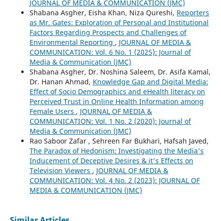
JOURNAL OF MEDIA & COMMUNICATION (JMC)
Shabana Asgher, Eisha Khan, Niza Qureshi,
Reporters
as Mr. Gates: Exploration of Personal and Institutional
Factors Regarding Prospects and Challenges of
Environmental Reporting
,
JOURNAL OF MEDIA &
COMMUNICATION: Vol. 6 No. 1 (2025): Journal of
Media & Communication (JMC)
Shabana Asgher, Dr. Noshina Saleem, Dr. Asifa Kamal,
Dr. Hanan Ahmad,
Knowledge Gap and Digital Media:
Effect of Socio Demographics and eHealth literacy on
Perceived Trust in Online Health Information among
Female Users
,
JOURNAL OF MEDIA &
COMMUNICATION: Vol. 1 No. 2 (2020): Journal of
Media & Communication (JMC)
Rao Saboor Zafar , Sehreen Far Bukhari, Hafsah Javed,
The Paradox of Hedonism: Investigating the Media's
Inducement of Deceptive Desires & it's Effects on
Television Viewers
,
JOURNAL OF MEDIA &
COMMUNICATION: Vol. 4 No. 2 (2023): JOURNAL OF
MEDIA & COMMUNICATION (JMC)
Similar Articles