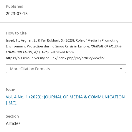
Published
2023-07-15
How to Cite
Javed, H., Asgher, S., & Far Bukhari, S. (2023). Role of Media in Promoting
Environment Protection during Smog Crisis in Lahore.
JOURNAL OF MEDIA &
COMMUNICATION
,
4
(1), 1–23. Retrieved from
https://ojs.ilmauniversity.edu.pk/index.php/jmc/article/view/27
More Citation Formats
Issue
Vol. 4 No. 1 (2023): JOURNAL OF MEDIA & COMMUNICATION
(JMC)
Section
Articles