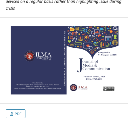
devised on a regular basis rather than highlighting issue during
crisis
PDF