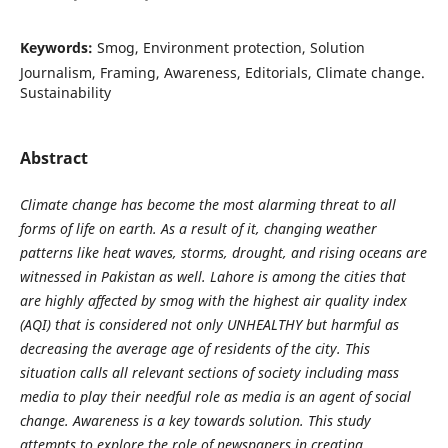
Keywords:
Smog, Environment protection, Solution
Journalism, Framing, Awareness, Editorials, Climate change.
Sustainability
Abstract
Climate change has become the most alarming threat to all
forms of life on earth. As a result of it, changing weather
patterns like heat waves, storms, drought, and rising oceans are
witnessed in Pakistan as well. Lahore is among the cities that
are highly affected by smog with the highest air quality index
(AQI) that is considered not only UNHEALTHY but harmful as
decreasing the average age of residents of the city. This
situation calls all relevant sections of society including mass
media to play their needful role as media is an agent of social
change. Awareness is a key towards solution. This study
attempts to explore the role of newspapers in creating