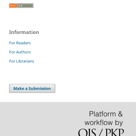
Information
For Readers
For Authors
For Librarians
Make a Submission