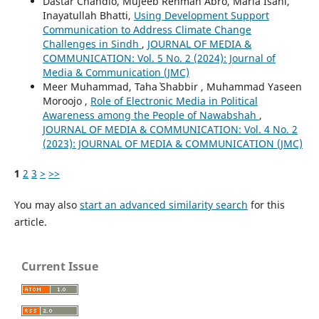
Dastar Chandio, Mujeeb Rehman Abro, Maria Isani,
Inayatullah Bhatti,
Using Development Support
Communication to Address Climate Change
Challenges in Sindh
,
JOURNAL OF MEDIA &
COMMUNICATION: Vol. 5 No. 2 (2024): Journal of
Media & Communication (JMC)
Meer Muhammad, Taha` Shabbir , Muhammad Yaseen
Moroojo ,
Role of Electronic Media in Political
Awareness among the People of Nawabshah
,
JOURNAL OF MEDIA & COMMUNICATION: Vol. 4 No. 2
(2023): JOURNAL OF MEDIA & COMMUNICATION (JMC)
1
2
3
>
>>
You may also
start an advanced similarity search
for this
article.
Current Issue