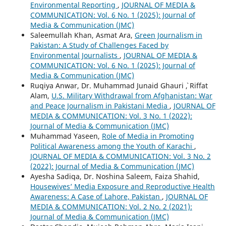
Environmental Reporting
,
JOURNAL OF MEDIA &
COMMUNICATION: Vol. 6 No. 1 (2025): Journal of
Media & Communication (JMC)
Saleemullah Khan, Asmat Ara,
Green Journalism in
Pakistan: A Study of Challenges Faced by
Environmental Journalists
,
JOURNAL OF MEDIA &
COMMUNICATION: Vol. 6 No. 1 (2025): Journal of
Media & Communication (JMC)
Ruqiya Anwar, Dr. Muhammad Junaid Ghauri `, Riffat
Alam,
U.S. Military Withdrawal from Afghanistan: War
and Peace Journalism in Pakistani Media
,
JOURNAL OF
MEDIA & COMMUNICATION: Vol. 3 No. 1 (2022):
Journal of Media & Communication (JMC)
Muhammad Yaseen,
Role of Media in Promoting
Political Awareness among the Youth of Karachi
,
JOURNAL OF MEDIA & COMMUNICATION: Vol. 3 No. 2
(2022): Journal of Media & Communication (JMC)
Ayesha Sadiqa, Dr. Noshina Saleem, Faiza Shahid,
Housewives’ Media Exposure and Reproductive Health
Awareness: A Case of Lahore, Pakistan
,
JOURNAL OF
MEDIA & COMMUNICATION: Vol. 2 No. 2 (2021):
Journal of Media & Communication (JMC)