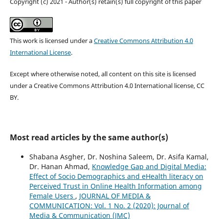
Copyright (c) 2021 - Author(s) retain(s) full copyright of this paper
This work is licensed under a
Creative Commons Attribution 4.0
International License
.
Except where otherwise noted, all content on this site is licensed
under a Creative Commons Attribution 4.0 International license, CC
BY.
Most read articles by the same author(s)
Shabana Asgher, Dr. Noshina Saleem, Dr. Asifa Kamal,
Dr. Hanan Ahmad,
Knowledge Gap and Digital Media:
Effect of Socio Demographics and eHealth literacy on
Perceived Trust in Online Health Information among
Female Users
,
JOURNAL OF MEDIA &
COMMUNICATION: Vol. 1 No. 2 (2020): Journal of
Media & Communication (JMC)