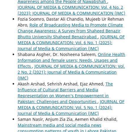
Awareness among the People of Nawabshah
,
JOURNAL OF MEDIA & COMMUNICATION: Vol. 4 No. 2
(2023): JOURNAL OF MEDIA & COMMUNICATION (JMC)
Fozia Soomro, Dastar Ali Chandio, Mujeeb Ur Rehman
Abro,
Role of Broadcasting Media to Promote Climate
Change Awareness: A Survey from Shaheed Benazir
Bhutto University Shaheed Benazirabad
,
JOURNAL OF
MEDIA & COMMUNICATION: Vol. 6 No. 1 (2025):
Journal of Media & Communication (JMC)
Shabana Asgher, Dr. Nosheena Saleem,
Online Health
Information and female users; Needs, Usages and
Effects
,
JOURNAL OF MEDIA & COMMUNICATION: Vol.
2 No. 2 (2021): Journal of Media & Communication
(JMC)
Akash Arshad, Sehrish Arshad, Ejaz Ahmed,
The
Influence of Cultural Barriers and Media
Representation on Women’s Empowerment in
Pakistan: Challenges and Opportunities
,
JOURNAL OF
MEDIA & COMMUNICATION: Vol. 5 No. 1 (2024):
Journal of Media & Communication (JMC)
Saman Nasir, Anjum Zia Zia, Aemen Khalid Khalid,
Mainstream media and social media news
consumption patterns of youth in Lahore Pakistan
,