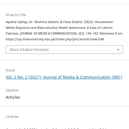
How to Cite
Ayesha Sadiqa, Dr. Noshina Saleem, & Faiza Shahid. (2022). Housewives’
Media Exposure and Reproductive Health Awareness: A Case of Lahore,
Pakistan.
JOURNAL OF MEDIA & COMMUNICATION
,
2
(2), 136–142. Retrieved from
https://ojs.ilmauniversity.edu.pk/index.php/jmc/article/view/248
More Citation Formats
Issue
Vol. 2 No. 2 (2021): Journal of Media & Communication (JMC)
Section
Articles
License