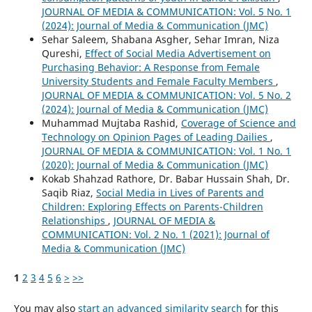
JOURNAL OF MEDIA & COMMUNICATION: Vol. 5 No. 1
(2024): Journal of Media & Communication (JMC)
Sehar Saleem, Shabana Asgher, Sehar Imran, Niza
Qureshi,
Effect of Social Media Advertisement on
Purchasing Behavior: A Response from Female
University Students and Female Faculty Members
,
JOURNAL OF MEDIA & COMMUNICATION: Vol. 5 No. 2
(2024): Journal of Media & Communication (JMC)
Muhammad Mujtaba Rashid,
Coverage of Science and
Technology on Opinion Pages of Leading Dailies
,
JOURNAL OF MEDIA & COMMUNICATION: Vol. 1 No. 1
(2020): Journal of Media & Communication (JMC)
Kokab Shahzad Rathore, Dr. Babar Hussain Shah, Dr.
Saqib Riaz,
Social Media in Lives of Parents and
Children: Exploring Effects on Parents-Children
Relationships
,
JOURNAL OF MEDIA &
COMMUNICATION: Vol. 2 No. 1 (2021): Journal of
Media & Communication (JMC)
1
2
3
4
5
6
>
>>
You may also
start an advanced similarity search
for this