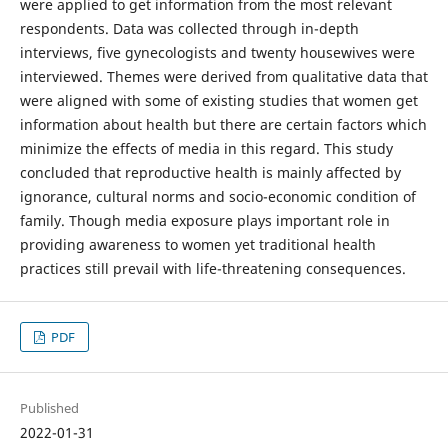
were applied to get information from the most relevant
respondents. Data was collected through in-depth
interviews, five gynecologists and twenty housewives were
interviewed. Themes were derived from qualitative data that
were aligned with some of existing studies that women get
information about health but there are certain factors which
minimize the effects of media in this regard. This study
concluded that reproductive health is mainly affected by
ignorance, cultural norms and socio-economic condition of
family. Though media exposure plays important role in
providing awareness to women yet traditional health
practices still prevail with life-threatening consequences.
PDF
Published
2022-01-31