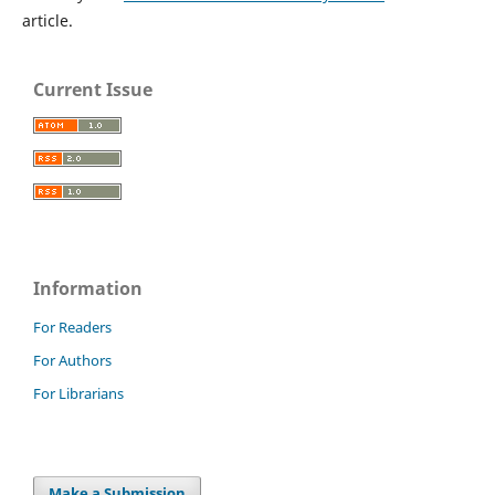
article.
Current Issue
Information
For Readers
For Authors
For Librarians
Make a Submission