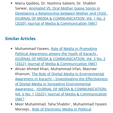
Maira Qaddos, Dr. Noshina Saleem, Dr. Shabbir
Sarwar,
Animated VS. Oral Mother Goose Songs in
Developing a Relationship between Mother and Child
,
JOURNAL OF MEDIA & COMMUNICATION: Vol. 1 No. 2
(2020): Journal of Media & Communication (JMC)
Similar Articles
Muhammad Yaseen,
Role of Media in Promoting
Political Awareness among the Youth of Karachi
,
JOURNAL OF MEDIA & COMMUNICATION: Vol. 3 No. 2
(2022): Journal of Media & Communication (JMC)
Ahsan Ahmed Khan, Muhammad Irfan, Masroor
Khanum,
The Role of Digital Media in Environmental
Awareness in Karachi – Investigating the Effectiveness
of Digital Media in Spreading Environmental
Awareness
,
JOURNAL OF MEDIA & COMMUNICATION:
Vol. 6 No. 1 (2025): Journal of Media & Communication
(JMC)
Meer Muhammad, Taha` Shabbir , Muhammad Yaseen
Moroojo ,
Role of Electronic Media in Political