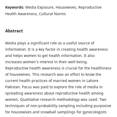
Keywords:
Media Exposure, Housewives, Reproductive
Health Awareness, Cultural Norms
Abstract
Media plays a significant role as a useful source of
information. It is a key factor in creating health awareness
and helps women to get health information. It also
increases women’s interest in their well-being.
Reproductive health awareness is crucial for the healthiness
of housewives. This research was an effort to know the
current health practices of married women in Lahore
Pakistan. Focus was paid to explore the role of media in
spreading awareness about reproductive health among
women. Qualitative research methodology was used. Two
techniques of non-probability sampling including purposive
for housewives and snowball samplings for gynecologists