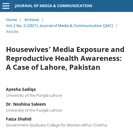
JOURNAL OF MEDIA & COMMUNICATION
Home
/
Archives
/
Vol. 2 No. 2 (2021): Journal of Media & Communication (JMC)
/
Articles
Housewives’ Media Exposure and
Reproductive Health Awareness:
A Case of Lahore, Pakistan
Ayesha Sadiqa
University of the Punjab Lahore
Dr. Noshina Saleem
University of the Punjab Lahore
Faiza Shahid
Government Graduate College for Women AliPur Chattha