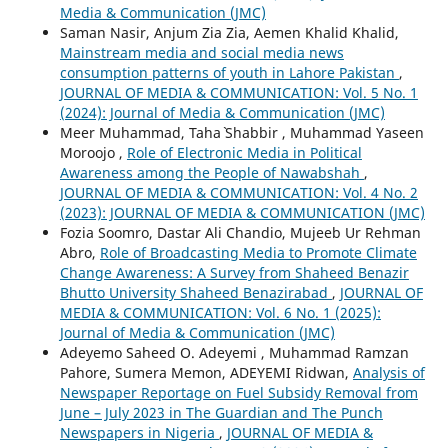
Media & Communication (JMC)
Saman Nasir, Anjum Zia Zia, Aemen Khalid Khalid,
Mainstream media and social media news
consumption patterns of youth in Lahore Pakistan
,
JOURNAL OF MEDIA & COMMUNICATION: Vol. 5 No. 1
(2024): Journal of Media & Communication (JMC)
Meer Muhammad, Taha` Shabbir , Muhammad Yaseen
Moroojo ,
Role of Electronic Media in Political
Awareness among the People of Nawabshah
,
JOURNAL OF MEDIA & COMMUNICATION: Vol. 4 No. 2
(2023): JOURNAL OF MEDIA & COMMUNICATION (JMC)
Fozia Soomro, Dastar Ali Chandio, Mujeeb Ur Rehman
Abro,
Role of Broadcasting Media to Promote Climate
Change Awareness: A Survey from Shaheed Benazir
Bhutto University Shaheed Benazirabad
,
JOURNAL OF
MEDIA & COMMUNICATION: Vol. 6 No. 1 (2025):
Journal of Media & Communication (JMC)
Adeyemo Saheed O. Adeyemi , Muhammad Ramzan
Pahore, Sumera Memon, ADEYEMI Ridwan,
Analysis of
Newspaper Reportage on Fuel Subsidy Removal from
June – July 2023 in The Guardian and The Punch
Newspapers in Nigeria
,
JOURNAL OF MEDIA &