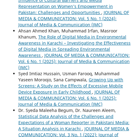
Influence of Cultural Barriers and Media
Representation on Women’s Empowerment in
Pakistan: Challenges and Opportunities
,
JOURNAL OF
MEDIA & COMMUNICATION: Vol. 5 No. 1 (2024):
Journal of Media & Communication (JMC)
Ahsan Ahmed Khan, Muhammad Irfan, Masroor
Khanum,
The Role of Digital Media in Environmental
Awareness in Karachi – Investigating the Effectiveness
of Digital Media in Spreading Environmental
Awareness
,
JOURNAL OF MEDIA & COMMUNICATION:
Vol. 6 No. 1 (2025): Journal of Media & Communication
(JMC)
Syed Imtiaz Hussain, Usman Farooq, Muhammad
Yaseen Moroojo, Sana Campwala,
Growing Up with
Screens: A Study on the Effects of Excessive Mobile
Device Exposure in Early Childhood
,
JOURNAL OF
MEDIA & COMMUNICATION: Vol. 6 No. 1 (2025):
Journal of Media & Communication (JMC)
Dr. Syeda Maleeha Begum, Dr. Naureen Aleem,
Statistical Data Analysis of the Challenges and
Expectations of a Woman Reporter in Pakistani Media:
A Situation Analysis in Karachi
,
JOURNAL OF MEDIA &
COMMUNICATION: Vol. 3 No. 1 (2022): Journal of