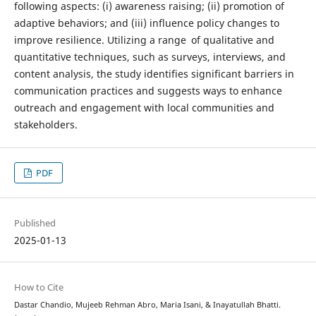
following aspects: (i) awareness raising; (ii) promotion of
adaptive behaviors; and (iii) influence policy changes to
improve resilience. Utilizing a range of qualitative and
quantitative techniques, such as surveys, interviews, and
content analysis, the study identifies significant barriers in
communication practices and suggests ways to enhance
outreach and engagement with local communities and
stakeholders.
PDF
Published
2025-01-13
How to Cite
Dastar Chandio, Mujeeb Rehman Abro, Maria Isani, & Inayatullah Bhatti.