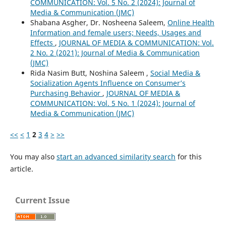
COMMUNICATION: Vol. 5 No. 2 (2024): Journal of
Media & Communication (JMC)
Shabana Asgher, Dr. Nosheena Saleem,
Online Health
Information and female users; Needs, Usages and
Effects
,
JOURNAL OF MEDIA & COMMUNICATION: Vol.
2 No. 2 (2021): Journal of Media & Communication
(JMC)
Rida Nasim Butt, Noshina Saleem ,
Social Media &
Socialization Agents Influence on Consumer’s
Purchasing Behavior
,
JOURNAL OF MEDIA &
COMMUNICATION: Vol. 5 No. 1 (2024): Journal of
Media & Communication (JMC)
<<
<
1
2
3
4
>
>>
You may also
start an advanced similarity search
for this
article.
Current Issue