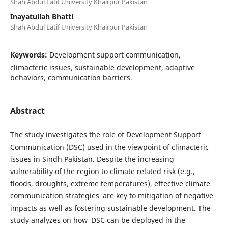
Shah Abdul Latif University Khairpur Pakistan
Inayatullah Bhatti
Shah Abdul Latif University Khairpur Pakistan
Keywords:
Development support communication,
climacteric issues, sustainable development, adaptive
behaviors, communication barriers.
Abstract
The study investigates the role of Development Support
Communication (DSC) used in the viewpoint of climacteric
issues in Sindh Pakistan. Despite the increasing
vulnerability of the region to climate related risk (e.g.,
floods, droughts, extreme temperatures), effective climate
communication strategies are key to mitigation of negative
impacts as well as fostering sustainable development. The
study analyzes on how DSC can be deployed in the