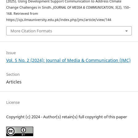
(2025). Using Development Support Communication to Address Climate
Change Challenges in Sindh.
JOURNAL OF MEDIA & COMMUNICATION
,
5
(2), 150–
168. Retrieved from
https://ojs.ilmauniversity.edu.pk/index.php/jmc/article/view/144
More Citation Formats
Issue
Vol. 5 No. 2 (2024): Journal of Media & Communication (JMC)
Section
Articles
License
Copyright (c) 2024 - Author(s) retain(s) full copyright of this paper