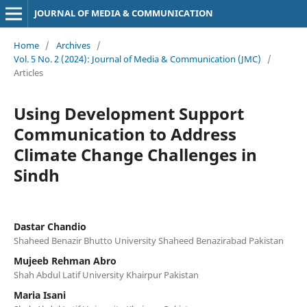
JOURNAL OF MEDIA & COMMUNICATION
Home
/
Archives
/
Vol. 5 No. 2 (2024): Journal of Media & Communication (JMC)
/
Articles
Using Development Support
Communication to Address
Climate Change Challenges in
Sindh
Dastar Chandio
Shaheed Benazir Bhutto University Shaheed Benazirabad Pakistan
Mujeeb Rehman Abro
Shah Abdul Latif University Khairpur Pakistan
Maria Isani