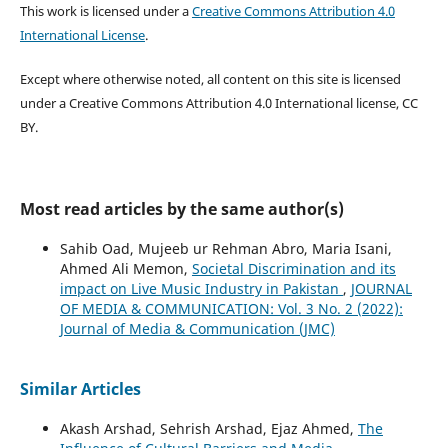
This work is licensed under a
Creative Commons Attribution 4.0
International License
.
Except where otherwise noted, all content on this site is licensed
under a Creative Commons Attribution 4.0 International license, CC
BY.
Most read articles by the same author(s)
Sahib Oad, Mujeeb ur Rehman Abro, Maria Isani,
Ahmed Ali Memon,
Societal Discrimination and its
impact on Live Music Industry in Pakistan
,
JOURNAL
OF MEDIA & COMMUNICATION: Vol. 3 No. 2 (2022):
Journal of Media & Communication (JMC)
Similar Articles
Akash Arshad, Sehrish Arshad, Ejaz Ahmed,
The