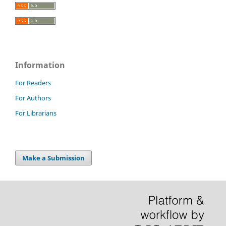
Information
For Readers
For Authors
For Librarians
Make a Submission