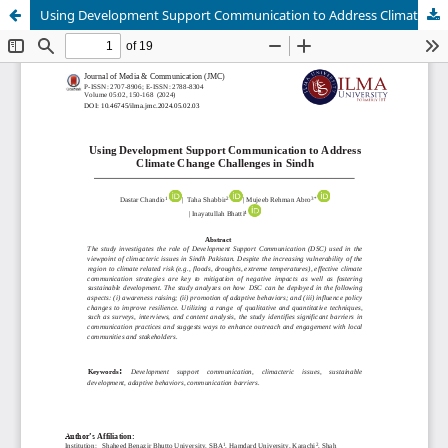
Using Development Support Communication to Address Climate Change Challenges in Sindh