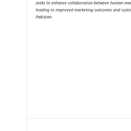
seeks to enhance collaboration between human mark
leading to improved marketing outcomes and custo
Pakistan.