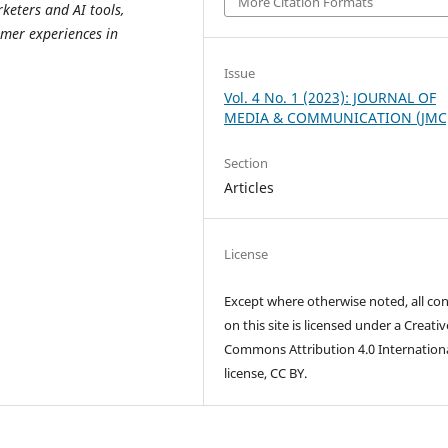
More Citation Formats
eters and AI tools,
mer experiences in
Issue
Vol. 4 No. 1 (2023): JOURNAL OF
MEDIA & COMMUNICATION (JMC
Section
Articles
License
Except where otherwise noted, all co
on this site is licensed under a Creativ
Commons Attribution 4.0 Internation
license, CC BY.