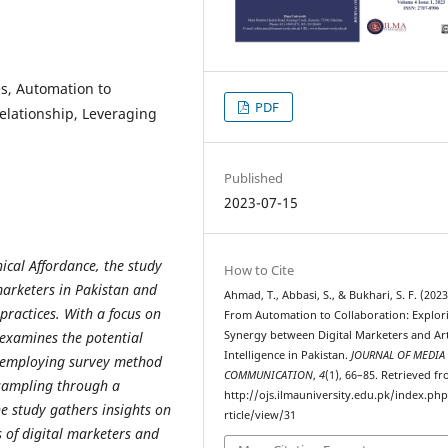
ies, Automation to
PDF
relationship, Leveraging
Published
2023-07-15
ical Affordance, the study
How to Cite
marketers in Pakistan and
Ahmad, T., Abbasi, S., & Bukhari, S. F. (2023
 practices. With a focus on
From Automation to Collaboration: Explor
Synergy between Digital Marketers and Arti
 examines the potential
Intelligence in Pakistan.
JOURNAL OF MEDIA
y employing survey method
COMMUNICATION
,
4
(1), 66–85. Retrieved f
 sampling through a
http://ojs.ilmauniversity.edu.pk/index.ph
he study gathers insights on
rticle/view/31
s of digital marketers and