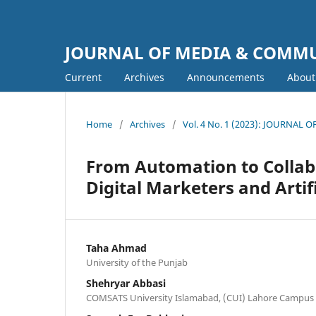
JOURNAL OF MEDIA & COMM
Current
Archives
Announcements
Abou
Home
/
Archives
/
Vol. 4 No. 1 (2023): JOURNA
From Automation to Collab
Digital Marketers and Artifi
Taha Ahmad
University of the Punjab
Shehryar Abbasi
COMSATS University Islamabad, (CUI) Lahore Campus