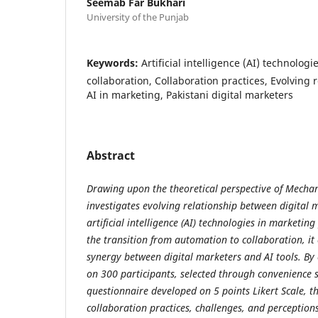
Seemab Far Bukhari
University of the Punjab
Keywords:
Artificial intelligence (AI) technolog
collaboration, Collaboration practices, Evolving 
AI in marketing, Pakistani digital marketers
Abstract
Drawing upon the theoretical perspective of Mechan
investigates evolving relationship between digital 
artificial intelligence (AI) technologies in marketing
the transition from automation to collaboration, it
synergy between digital marketers and AI tools. B
on 300 participants, selected through convenience
questionnaire developed on 5 points Likert Scale, t
collaboration practices, challenges, and perception