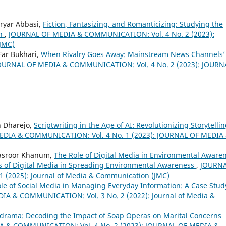
ryar Abbasi,
Fiction, Fantasizing, and Romanticizing: Studying the
th
,
JOURNAL OF MEDIA & COMMUNICATION: Vol. 4 No. 2 (2023):
JMC)
ar Bukhari,
When Rivalry Goes Away: Mainstream News Channels’
OURNAL OF MEDIA & COMMUNICATION: Vol. 4 No. 2 (2023): JOURN
h Dharejo,
Scriptwriting in the Age of AI: Revolutionizing Storytelli
DIA & COMMUNICATION: Vol. 4 No. 1 (2023): JOURNAL OF MEDIA
asroor Khanum,
The Role of Digital Media in Environmental Aware
ess of Digital Media in Spreading Environmental Awareness
,
JOURN
(2025): Journal of Media & Communication (JMC)
le of Social Media in Managing Everyday Information: A Case Stud
A & COMMUNICATION: Vol. 3 No. 2 (2022): Journal of Media &
drama: Decoding the Impact of Soap Operas on Marital Concerns
 & COMMUNICATION: Vol. 4 No. 2 (2023): JOURNAL OF MEDIA &