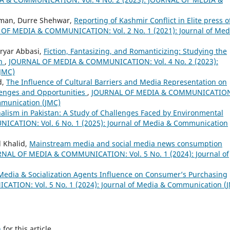
hman, Durre Shehwar,
Reporting of Kashmir Conflict in Elite press o
OF MEDIA & COMMUNICATION: Vol. 2 No. 1 (2021): Journal of Med
ryar Abbasi,
Fiction, Fantasizing, and Romanticizing: Studying the
th
,
JOURNAL OF MEDIA & COMMUNICATION: Vol. 4 No. 2 (2023):
JMC)
d,
The Influence of Cultural Barriers and Media Representation on
enges and Opportunities
,
JOURNAL OF MEDIA & COMMUNICATIO
ommunication (JMC)
alism in Pakistan: A Study of Challenges Faced by Environmental
ATION: Vol. 6 No. 1 (2025): Journal of Media & Communication
 Khalid,
Mainstream media and social media news consumption
NAL OF MEDIA & COMMUNICATION: Vol. 5 No. 1 (2024): Journal of
 Media & Socialization Agents Influence on Consumer’s Purchasing
ION: Vol. 5 No. 1 (2024): Journal of Media & Communication (
h
for this article.