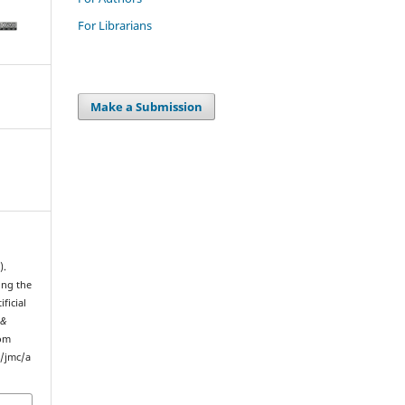
For Librarians
Make a Submission
).
ing the
ficial
 &
rom
p/jmc/a