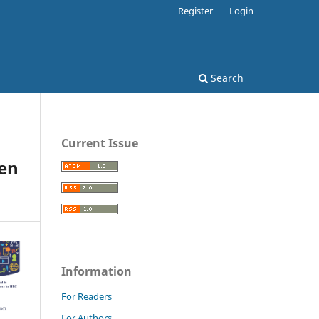
Register
Login
Search
Current Issue
een
Information
For Readers
For Authors