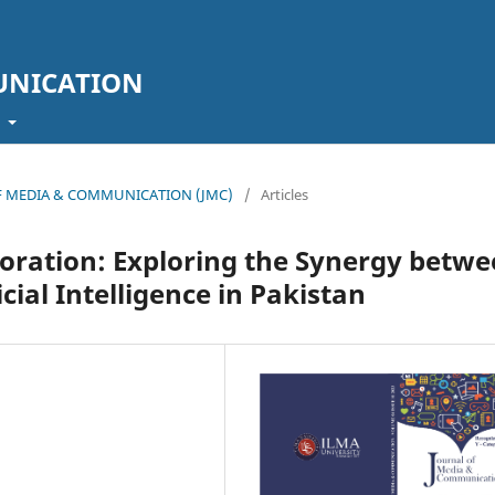
UNICATION
t
L OF MEDIA & COMMUNICATION (JMC)
/
Articles
oration: Exploring the Synergy betw
cial Intelligence in Pakistan