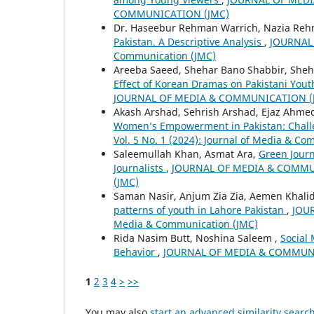
COMMUNICATION (JMC)
Dr. Haseebur Rehman Warrich, Nazia Re
Pakistan. A Descriptive Analysis
,
JOURNAL 
Communication (JMC)
Areeba Saeed, Shehar Bano Shabbir, Sheh
Effect of Korean Dramas on Pakistani You
JOURNAL OF MEDIA & COMMUNICATION (
Akash Arshad, Sehrish Arshad, Ejaz Ahme
Women’s Empowerment in Pakistan: Chall
Vol. 5 No. 1 (2024): Journal of Media & C
Saleemullah Khan, Asmat Ara,
Green Journ
Journalists
,
JOURNAL OF MEDIA & COMMUNIC
(JMC)
Saman Nasir, Anjum Zia Zia, Aemen Khalid
patterns of youth in Lahore Pakistan
,
JOUR
Media & Communication (JMC)
Rida Nasim Butt, Noshina Saleem ,
Social
Behavior
,
JOURNAL OF MEDIA & COMMUNICAT
1
2
3
4
>
>>
You may also
start an advanced similarity searc