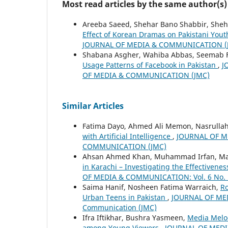
Most read articles by the same author(s)
Areeba Saeed, Shehar Bano Shabbir, Sheh
Effect of Korean Dramas on Pakistani You
JOURNAL OF MEDIA & COMMUNICATION (
Shabana Asgher, Wahiba Abbas, Seemab F
Usage Patterns of Facebook in Pakistan
,
J
OF MEDIA & COMMUNICATION (JMC)
Similar Articles
Fatima Dayo, Ahmed Ali Memon, Nasrulla
with Artificial Intelligence
,
JOURNAL OF ME
COMMUNICATION (JMC)
Ahsan Ahmed Khan, Muhammad Irfan, M
in Karachi – Investigating the Effectiven
OF MEDIA & COMMUNICATION: Vol. 6 No. 1 
Saima Hanif, Nosheen Fatima Warraich,
Ro
Urban Teens in Pakistan
,
JOURNAL OF MEDI
Communication (JMC)
Ifra Iftikhar, Bushra Yasmeen,
Media Melo
among Young Viewers
,
JOURNAL OF MEDIA