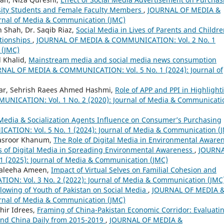
sity Students and Female Faculty Members
,
JOURNAL OF MEDIA &
rnal of Media & Communication (JMC)
 Shah, Dr. Saqib Riaz,
Social Media in Lives of Parents and Childre
ationships
,
JOURNAL OF MEDIA & COMMUNICATION: Vol. 2 No. 1
 (JMC)
 Khalid,
Mainstream media and social media news consumption
NAL OF MEDIA & COMMUNICATION: Vol. 5 No. 1 (2024): Journal of
mar, Sehrish Raees Ahmed Hashmi,
Role of APP and PPI in Highlight
ICATION: Vol. 1 No. 2 (2020): Journal of Media & Communicati
 Media & Socialization Agents Influence on Consumer’s Purchasing
ION: Vol. 5 No. 1 (2024): Journal of Media & Communication (
asroor Khanum,
The Role of Digital Media in Environmental Aware
ess of Digital Media in Spreading Environmental Awareness
,
JOURN
(2025): Journal of Media & Communication (JMC)
Maleeha Ameen,
Impact of Virtual Selves on Familial Cohesion and
N: Vol. 3 No. 2 (2022): Journal of Media & Communication (JMC
llowing of Youth of Pakistan on Social Media
,
JOURNAL OF MEDIA 
rnal of Media & Communication (JMC)
hir Idrees,
Framing of China-Pakistan Economic Corridor: Evaluati
and China Daily from 2015-2019
,
JOURNAL OF MEDIA &