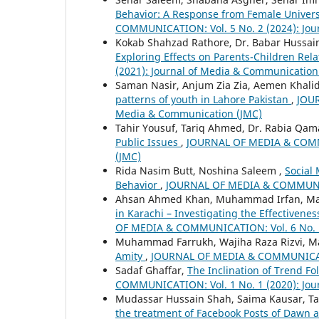
Behavior: A Response from Female Univer
COMMUNICATION: Vol. 5 No. 2 (2024): Jou
Kokab Shahzad Rathore, Dr. Babar Hussain
Exploring Effects on Parents-Children Rel
(2021): Journal of Media & Communication
Saman Nasir, Anjum Zia Zia, Aemen Khalid
patterns of youth in Lahore Pakistan
,
JOUR
Media & Communication (JMC)
Tahir Yousuf, Tariq Ahmed, Dr. Rabia Qa
Public Issues
,
JOURNAL OF MEDIA & COMMUN
(JMC)
Rida Nasim Butt, Noshina Saleem ,
Social
Behavior
,
JOURNAL OF MEDIA & COMMUNICAT
Ahsan Ahmed Khan, Muhammad Irfan, M
in Karachi – Investigating the Effectiven
OF MEDIA & COMMUNICATION: Vol. 6 No. 1 
Muhammad Farrukh, Wajiha Raza Rizvi, 
Amity
,
JOURNAL OF MEDIA & COMMUNICATIO
Sadaf Ghaffar,
The Inclination of Trend Fo
COMMUNICATION: Vol. 1 No. 1 (2020): Jou
Mudassar Hussain Shah, Saima Kausar, Ta
the treatment of Facebook Posts of Dawn 