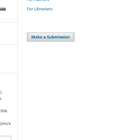
For Librarians
Make a Submission
).
s
TION
,
p/jmc/a