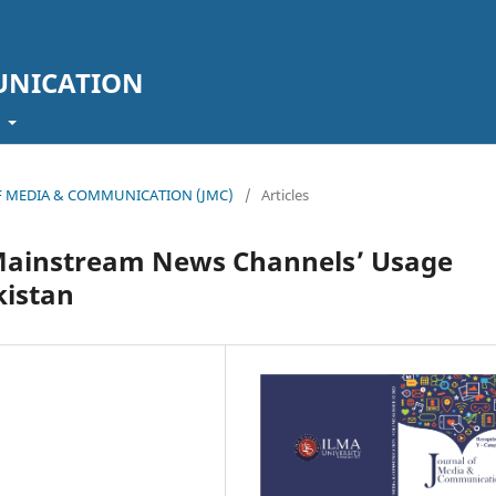
UNICATION
t
L OF MEDIA & COMMUNICATION (JMC)
/
Articles
Mainstream News Channels’ Usage
kistan