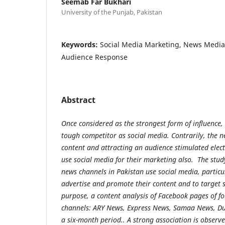
Seemab Far Bukhari
University of the Punjab, Pakistan
Keywords:
Social Media Marketing, News Media
Audience Response
Abstract
Once considered as the strongest form of influence, 
tough competitor as social media. Contrarily, the n
content and attracting an audience stimulated ele
use social media for their marketing also. The stu
news channels in Pakistan use social media, particu
advertise and promote their content and to target s
purpose, a content analysis of Facebook pages of f
channels: ARY News, Express News, Samaa News, Du
a six-month period.. A strong association is obser