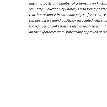
hashtags posts and number of comments on Facebo
Similarly Publication of Photos is also found positi
reaction response in Facebook pages of selected TV
tag posts were found positively associated with sha
the number of Links posts is also associated with t
all the hypotheses were statistically approved at a s