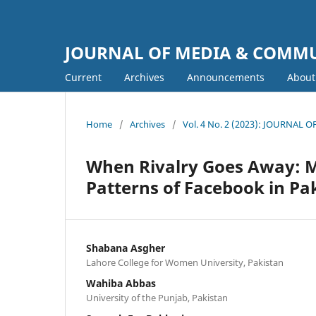
JOURNAL OF MEDIA & COMM
Current
Archives
Announcements
Abou
Home
/
Archives
/
Vol. 4 No. 2 (2023): JOURNA
When Rivalry Goes Away: 
Patterns of Facebook in Pa
Shabana Asgher
Lahore College for Women University, Pakistan
Wahiba Abbas
University of the Punjab, Pakistan