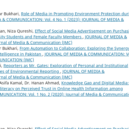
ar Bukhari,
Role of Media in Promoting Environment Protection dur
 & COMMUNICATION: Vol. 4 No. 1 (2023): JOURNAL OF MEDIA &
an, Niza Qureshi,
Effect of Social Media Advertisement on Purchas
sity Students and Female Faculty Members
,
JOURNAL OF MEDIA &
rnal of Media & Communication (JMC)
r Bukhari,
From Automation to Collaboration: Exploring the Synerg
ntelligence in Pakistan
,
JOURNAL OF MEDIA & COMMUNICATION: Vo
MUNICATION (JMC)
i,
Reporters as Mr. Gates: Exploration of Personal and Institutional
ges of Environmental Reporting
,
JOURNAL OF MEDIA &
rnal of Media & Communication (JMC)
 Asifa Kamal, Dr. Hanan Ahmad,
Knowledge Gap and Digital Media:
literacy on Perceived Trust in Online Health Information among
NICATION: Vol. 1 No. 2 (2020): Journal of Media & Communicat
an, Niza Qureshi,
Effect of Social Media Advertisement on Purchas