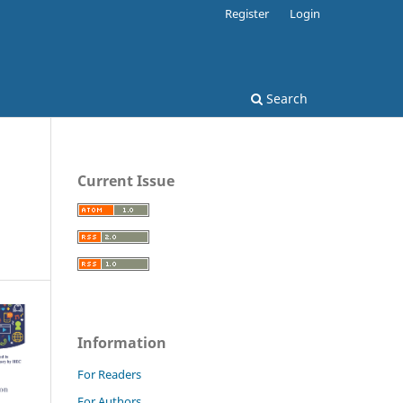
Register
Login
Search
Current Issue
Information
For Readers
For Authors