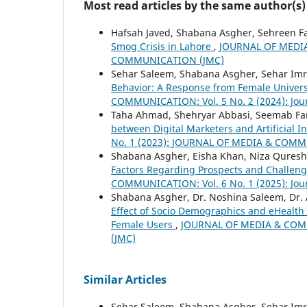
Most read articles by the same author(s)
Hafsah Javed, Shabana Asgher, Sehreen F
Smog Crisis in Lahore
,
JOURNAL OF MEDIA
COMMUNICATION (JMC)
Sehar Saleem, Shabana Asgher, Sehar Imr
Behavior: A Response from Female Univer
COMMUNICATION: Vol. 5 No. 2 (2024): Jou
Taha Ahmad, Shehryar Abbasi, Seemab Fa
between Digital Marketers and Artificial I
No. 1 (2023): JOURNAL OF MEDIA & COM
Shabana Asgher, Eisha Khan, Niza Quresh
Factors Regarding Prospects and Challen
COMMUNICATION: Vol. 6 No. 1 (2025): Jou
Shabana Asgher, Dr. Noshina Saleem, Dr.
Effect of Socio Demographics and eHealth 
Female Users
,
JOURNAL OF MEDIA & COMMU
(JMC)
Similar Articles
Sehar Saleem, Shabana Asgher, Sehar Imr