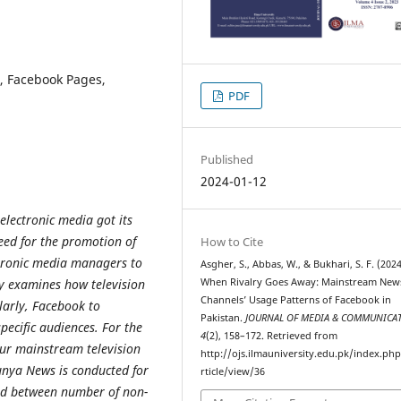
, Facebook Pages,
PDF
Published
2024-01-12
electronic media got its
eed for the promotion of
How to Cite
ctronic media managers to
Asgher, S., Abbas, W., & Bukhari, S. F. (2024
When Rivalry Goes Away: Mainstream New
dy examines how television
Channels’ Usage Patterns of Facebook in
larly, Facebook to
Pakistan.
JOURNAL OF MEDIA & COMMUNICA
pecific audiences. For the
4
(2), 158–172. Retrieved from
our mainstream television
http://ojs.ilmauniversity.edu.pk/index.ph
nya News is conducted for
rticle/view/36
ved between number of non-