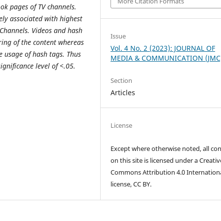
More Citation Formats
ok pages of TV channels.
vely associated with highest
 Channels. Videos and hash
Issue
ring of the content whereas
Vol. 4 No. 2 (2023): JOURNAL OF
he usage of hash tags. Thus
MEDIA & COMMUNICATION (JMC
ignificance level of <.05.
Section
Articles
License
Except where otherwise noted, all co
on this site is licensed under a Creativ
Commons Attribution 4.0 Internation
license, CC BY.