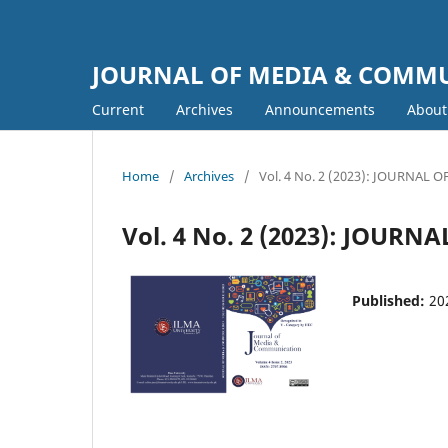
JOURNAL OF MEDIA & COMM
Current
Archives
Announcements
Abou
Home
/
Archives
/
Vol. 4 No. 2 (2023): JOURNA
Vol. 4 No. 2 (2023): JOU
Published:
20