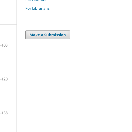
For Librarians
Make a Submission
-103
-120
-138