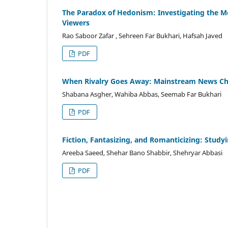
The Paradox of Hedonism: Investigating the Med
Viewers
Rao Saboor Zafar , Sehreen Far Bukhari, Hafsah Javed
PDF
When Rivalry Goes Away: Mainstream News Cha
Shabana Asgher, Wahiba Abbas, Seemab Far Bukhari
PDF
Fiction, Fantasizing, and Romanticizing: Study
Areeba Saeed, Shehar Bano Shabbir, Shehryar Abbasi
PDF