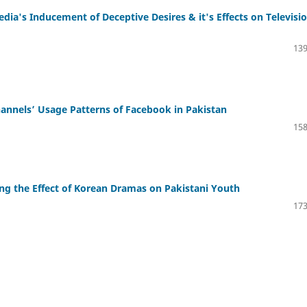
ia's Inducement of Deceptive Desires & it's Effects on Televisi
139
nnels’ Usage Patterns of Facebook in Pakistan
158
ing the Effect of Korean Dramas on Pakistani Youth
173