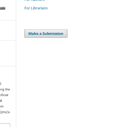
For Librarians
Make a Submission
).
ing the
ficial
 &
rom
p/jmc/a