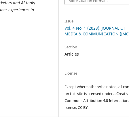
More Citation Formats
eters and AI tools,
mer experiences in
Issue
Vol. 4 No. 1 (2023): JOURNAL OF
MEDIA & COMMUNICATION (JMC
Section
Articles
License
Except where otherwise noted, all co
on this site is licensed under a Creativ
Commons Attribution 4.0 Internation
license, CC BY.