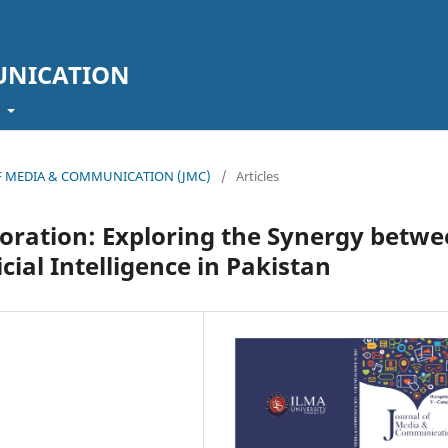
UNICATION
t
L OF MEDIA & COMMUNICATION (JMC)
/
Articles
oration: Exploring the Synergy betw
cial Intelligence in Pakistan