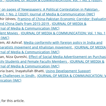
 on pages of Newspapers: A Political Contestation in Pakistan
,
 1 No. 2 (2020): Journal of Media & Communication (JMC)
hir Idrees,
Framing of China-Pakistan Economic Corridor: Evaluati
and China Daily from 2015-2019
,
JOURNAL OF MEDIA &
rnal of Media & Communication (JMC)
olent Movies
,
JOURNAL OF MEDIA & COMMUNICATION: Vol. 1 No. 1
 (JMC)
m, Ali Ashraf,
Media conformity with foreign policy in India and
separatists movement and Khalistan movement
,
JOURNAL OF MEDIA
rnal of Media & Communication (JMC)
an, Niza Qureshi,
Effect of Social Media Advertisement on Purchas
sity Students and Female Faculty Members
,
JOURNAL OF MEDIA &
rnal of Media & Communication (JMC)
a Isani, Inayatullah Bhatti,
Using Development Support
e Challenges in Sindh
,
JOURNAL OF MEDIA & COMMUNICATION: V
ication (JMC)
h
for this article.