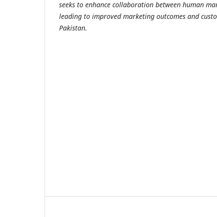
seeks to enhance collaboration between human mark
leading to improved marketing outcomes and custo
Pakistan.