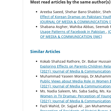
Most read articles by the same author(s)
Areeba Saeed, Shehar Bano Shabbir, Sheh
Effect of Korean Dramas on Pakistani You
JOURNAL OF MEDIA & COMMUNICATION (
Shabana Asgher, Wahiba Abbas, Seemab F
Usage Patterns of Facebook in Pakistan
,
J
OF MEDIA & COMMUNICATION (JMC)
Similar Articles
Kokab Shahzad Rathore, Dr. Babar Hussain
Exploring Effects on Parents-Children Rel
(2021): Journal of Media & Communication
Muhammad Yaseen Moroojo, Dr.Muhammad
Public Views about Media Role in Wome
(2021): Journal of Media & Communication
Ms. Nadia Saleem, Ms. Saba Sadiq, Ms. K
Women in TV Dramas: Perception of Youn
(2021): Journal of Media & Communication
Fazli Wahid, Dr. Sajjad Ali , Jan Muhamma
Perception of Residents of District Buner,