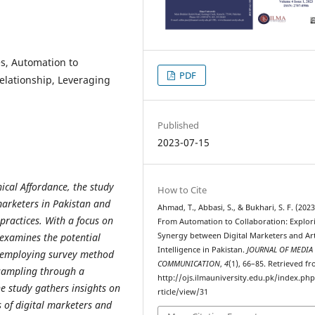
ies, Automation to
PDF
relationship, Leveraging
Published
2023-07-15
ical Affordance, the study
How to Cite
marketers in Pakistan and
Ahmad, T., Abbasi, S., & Bukhari, S. F. (2023
 practices. With a focus on
From Automation to Collaboration: Explor
Synergy between Digital Marketers and Arti
 examines the potential
Intelligence in Pakistan.
JOURNAL OF MEDIA
y employing survey method
COMMUNICATION
,
4
(1), 66–85. Retrieved f
 sampling through a
http://ojs.ilmauniversity.edu.pk/index.ph
he study gathers insights on
rticle/view/31
s of digital marketers and