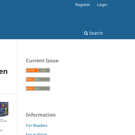
Register
Login
Search
Current Issue
een
Information
For Readers
For Authors