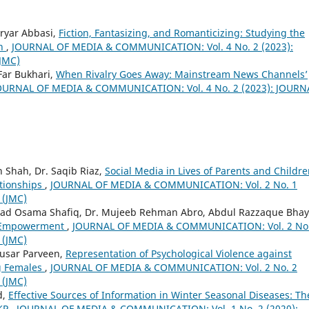
ryar Abbasi,
Fiction, Fantasizing, and Romanticizing: Studying the
th
,
JOURNAL OF MEDIA & COMMUNICATION: Vol. 4 No. 2 (2023):
JMC)
ar Bukhari,
When Rivalry Goes Away: Mainstream News Channels’
OURNAL OF MEDIA & COMMUNICATION: Vol. 4 No. 2 (2023): JOURN
 Shah, Dr. Saqib Riaz,
Social Media in Lives of Parents and Childre
ationships
,
JOURNAL OF MEDIA & COMMUNICATION: Vol. 2 No. 1
 (JMC)
 Osama Shafiq, Dr. Mujeeb Rehman Abro, Abdul Razzaque Bhay
n Empowerment
,
JOURNAL OF MEDIA & COMMUNICATION: Vol. 2 No.
 (JMC)
ausar Parveen,
Representation of Psychological Violence against
g Females
,
JOURNAL OF MEDIA & COMMUNICATION: Vol. 2 No. 2
 (JMC)
d,
Effective Sources of Information in Winter Seasonal Diseases: Th
 KP
,
JOURNAL OF MEDIA & COMMUNICATION: Vol. 1 No. 2 (2020):