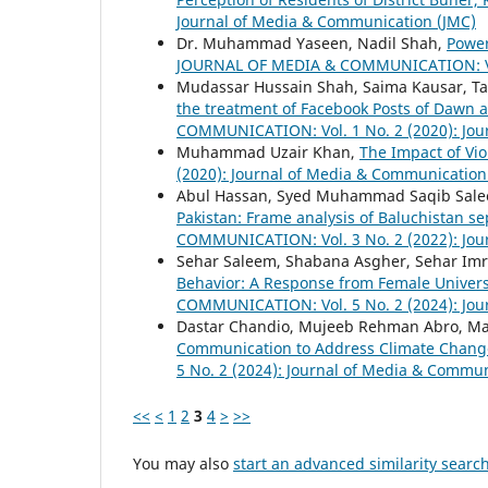
Journal of Media & Communication (JMC)
Dr. Muhammad Yaseen, Nadil Shah,
Power
JOURNAL OF MEDIA & COMMUNICATION: Vol.
Mudassar Hussain Shah, Saima Kausar, Ta
the treatment of Facebook Posts of Dawn 
COMMUNICATION: Vol. 1 No. 2 (2020): Jou
Muhammad Uzair Khan,
The Impact of Vi
(2020): Journal of Media & Communication
Abul Hassan, Syed Muhammad Saqib Salee
Pakistan: Frame analysis of Baluchistan 
COMMUNICATION: Vol. 3 No. 2 (2022): Jou
Sehar Saleem, Shabana Asgher, Sehar Imr
Behavior: A Response from Female Univer
COMMUNICATION: Vol. 5 No. 2 (2024): Jou
Dastar Chandio, Mujeeb Rehman Abro, Mari
Communication to Address Climate Chang
5 No. 2 (2024): Journal of Media & Commun
<<
<
1
2
3
4
>
>>
You may also
start an advanced similarity searc