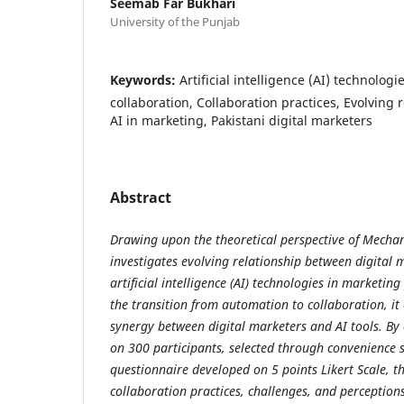
Seemab Far Bukhari
University of the Punjab
Keywords:
Artificial intelligence (AI) technolog
collaboration, Collaboration practices, Evolving 
AI in marketing, Pakistani digital marketers
Abstract
Drawing upon the theoretical perspective of Mechan
investigates evolving relationship between digital 
artificial intelligence (AI) technologies in marketing
the transition from automation to collaboration, it
synergy between digital marketers and AI tools. B
on 300 participants, selected through convenience
questionnaire developed on 5 points Likert Scale, t
collaboration practices, challenges, and perception