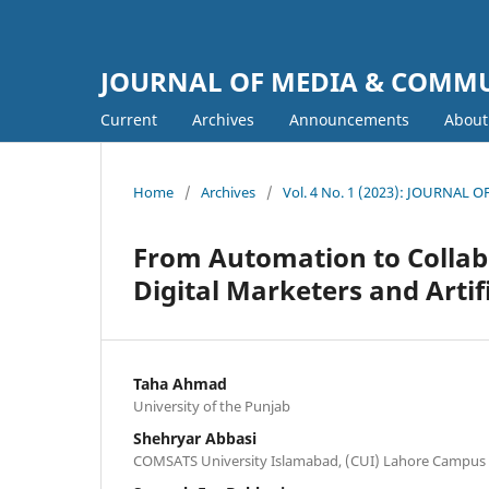
JOURNAL OF MEDIA & COMM
Current
Archives
Announcements
Abou
Home
/
Archives
/
Vol. 4 No. 1 (2023): JOURNA
From Automation to Collab
Digital Marketers and Artifi
Taha Ahmad
University of the Punjab
Shehryar Abbasi
COMSATS University Islamabad, (CUI) Lahore Campus