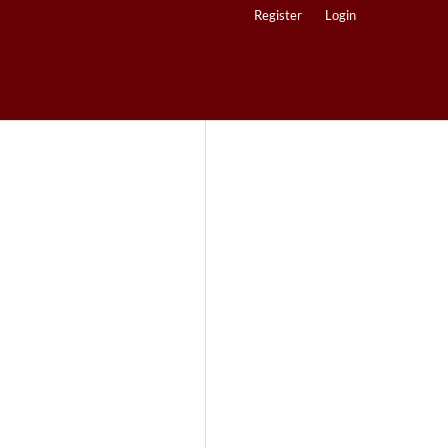
Register
Login