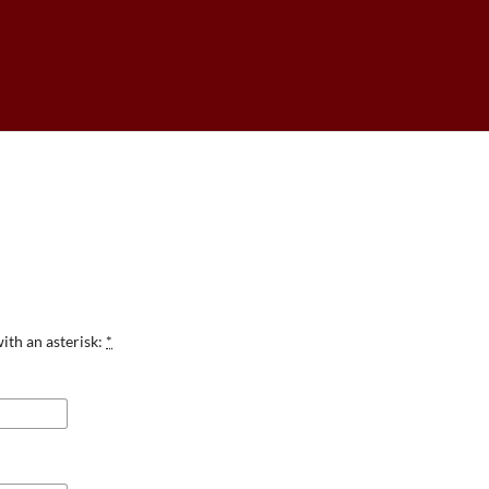
ith an asterisk:
*