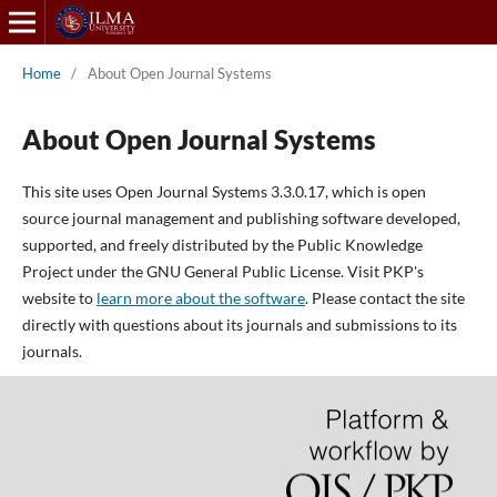
Home
/
About Open Journal Systems
About Open Journal Systems
This site uses Open Journal Systems 3.3.0.17, which is open
source journal management and publishing software developed,
supported, and freely distributed by the Public Knowledge
Project under the GNU General Public License. Visit PKP's
website to
learn more about the software
. Please contact the site
directly with questions about its journals and submissions to its
journals.