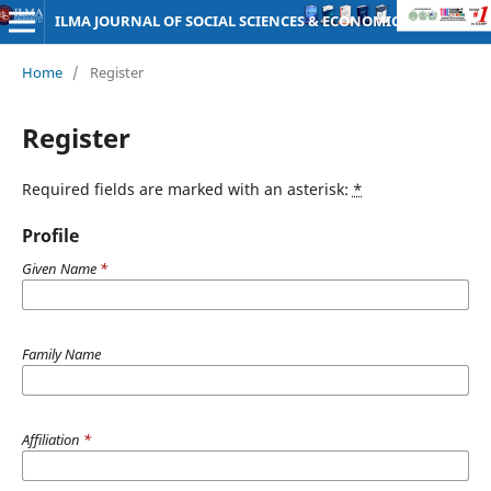
ILMA JOURNAL OF SOCIAL SCIENCES & ECONOMICS
Home
/
Register
Register
Required fields are marked with an asterisk:
*
Profile
Given Name
*
Family Name
Affiliation
*