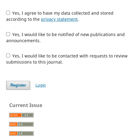
Yes, I agree to have my data collected and stored
according to the
privacy statement
.
Yes, I would like to be notified of new publications and
announcements.
Yes, I would like to be contacted with requests to review
submissions to this journal.
Login
Register
Current Issue