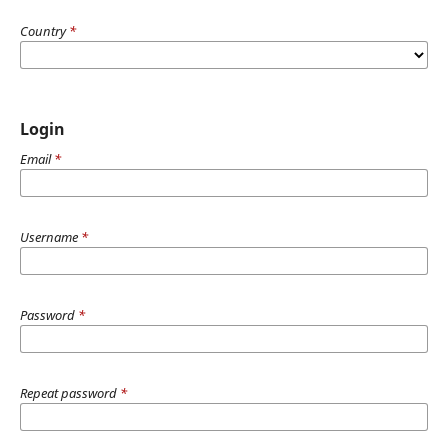
Country
*
Login
Email
*
Username
*
Password
*
Repeat password
*