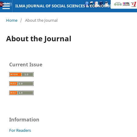
ILMA JOURNAL OF SOCIAL SCIENCES & ECONOMICS
Home
/
About the Journal
About the Journal
Current Issue
Information
For Readers