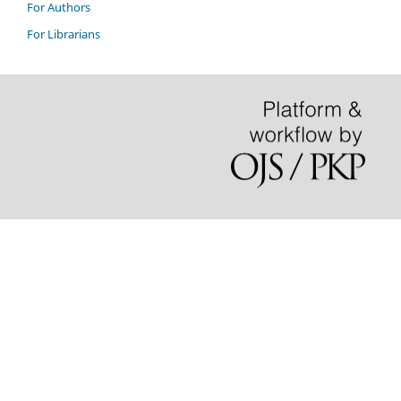
For Authors
For Librarians