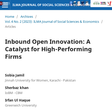
ILMA JOURNAL OF SOCIAL SCIENCES & ECONOMICS
Home
/
Archives
/
Vol. 4 No. 2 (2023): ILMA Journal of Social Sciences & Economics
/
Articles
Inbound Open Innovation: A
Catalyst for High-Performing
Firms
Sobia Jamil
Jinnah University for Women, Karachi - Pakistan
Sherbaz khan
IoBM - CBM
Irfan Ul Haque
Greenwich University