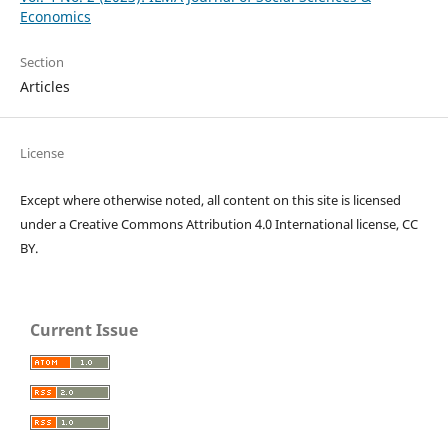
Economics
Section
Articles
License
Except where otherwise noted, all content on this site is licensed
under a Creative Commons Attribution 4.0 International license, CC
BY.
Current Issue