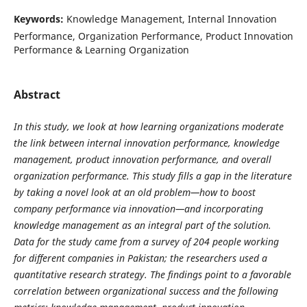
Keywords:
Knowledge Management, Internal Innovation
Performance, Organization Performance, Product Innovation
Performance & Learning Organization
Abstract
In this study, we look at how learning organizations moderate
the link between internal innovation performance, knowledge
management, product innovation performance, and overall
organization performance. This study fills a gap in the literature
by taking a novel look at an old problem—how to boost
company performance via innovation—and incorporating
knowledge management as an integral part of the solution.
Data for the study came from a survey of 204 people working
for different companies in Pakistan; the researchers used a
quantitative research strategy. The findings point to a favorable
correlation between organizational success and the following