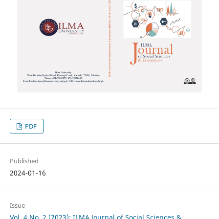
PDF
Published
2024-01-16
Issue
Vol. 4 No. 2 (2023): ILMA Journal of Social Sciences &