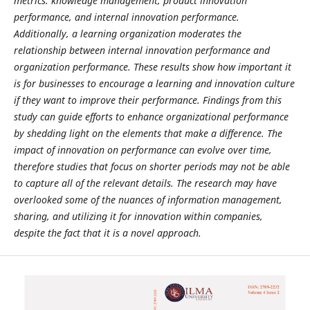
metrics: knowledge management, product innovation
performance, and internal innovation performance.
Additionally, a learning organization moderates the
relationship between internal innovation performance and
organization performance. These results show how important it
is for businesses to encourage a learning and innovation culture
if they want to improve their performance. Findings from this
study can guide efforts to enhance organizational performance
by shedding light on the elements that make a difference. The
impact of innovation on performance can evolve over time,
therefore studies that focus on shorter periods may not be able
to capture all of the relevant details. The research may have
overlooked some of the nuances of information management,
sharing, and utilizing it for innovation within companies,
despite the fact that it is a novel approach.