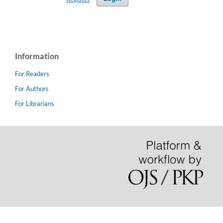
Information
For Readers
For Authors
For Librarians