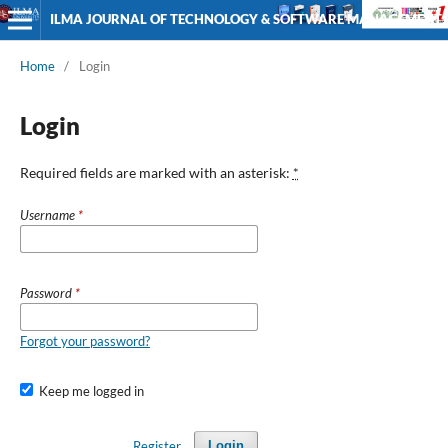
ILMA JOURNAL OF TECHNOLOGY & SOFTWARE MANAGEMENT
Home
/
Login
Login
Required fields are marked with an asterisk:
*
Username
*
Password
*
Forgot your password?
Keep me logged in
Register
Login