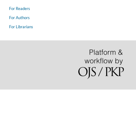
For Readers
For Authors
For Librarians