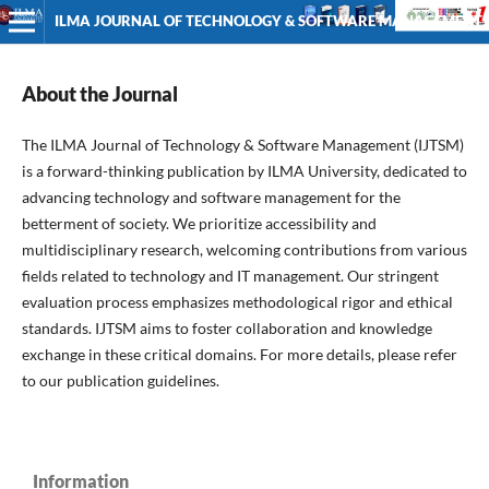
ILMA JOURNAL OF TECHNOLOGY & SOFTWARE MANAGEMENT
About the Journal
The ILMA Journal of Technology & Software Management (IJTSM)
is a forward-thinking publication by ILMA University, dedicated to
advancing technology and software management for the
betterment of society. We prioritize accessibility and
multidisciplinary research, welcoming contributions from various
fields related to technology and IT management. Our stringent
evaluation process emphasizes methodological rigor and ethical
standards. IJTSM aims to foster collaboration and knowledge
exchange in these critical domains. For more details, please refer
to our publication guidelines.
Information