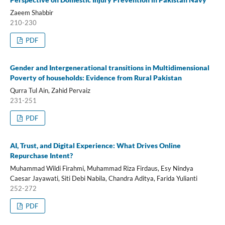
Zaeem Shabbir
210-230
PDF
Gender and Intergenerational transitions in Multidimensional
Poverty of households: Evidence from Rural Pakistan
Qurra Tul Ain, Zahid Pervaiz
231-251
PDF
AI, Trust, and Digital Experience: What Drives Online
Repurchase Intent?
Muhammad Wildi Firahmi, Muhammad Riza Firdaus, Esy Nindya
Caesar Jayawati, Siti Debi Nabila, Chandra Aditya, Farida Yulianti
252-272
PDF