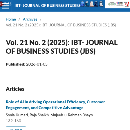
IBT- JOURNAL OF BUSINESS STUDIES
Home
/
Archives
/
Vol. 21 No. 2 (2025): IBT- JOURNAL OF BUSINESS STUDIES (JBS)
Vol. 21 No. 2 (2025): IBT- JOURNAL
OF BUSINESS STUDIES (JBS)
Published:
2026-01-05
Articles
Role of AI in driving Operational Efficiency, Customer
Engagement, and Competitive Advantage
Sonia Kumari, Raja Shaikh, Mujeeb-u-Rehman Bhayo
139-160