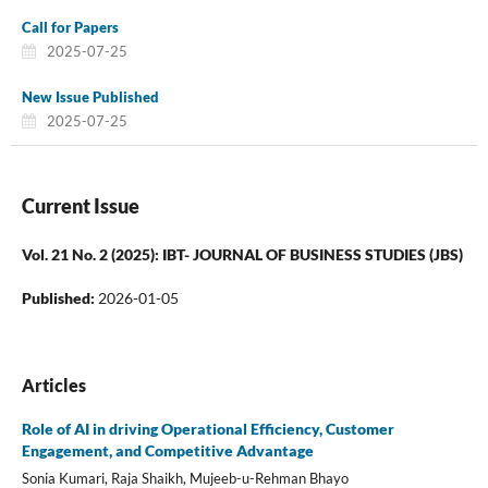
Call for Papers
2025-07-25
New Issue Published
2025-07-25
Current Issue
Vol. 21 No. 2 (2025): IBT- JOURNAL OF BUSINESS STUDIES (JBS)
Published:
2026-01-05
Articles
Role of AI in driving Operational Efficiency, Customer
Engagement, and Competitive Advantage
Sonia Kumari, Raja Shaikh, Mujeeb-u-Rehman Bhayo