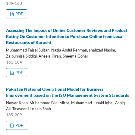
139-160
PDF
Assessing The Impact of Online Customer Reviews and Product
Rating On Customer Intention to Purchase Online from Local
Restaurants of Karachi
Muhammad Faisal Sultan, Nazia Abdul Rehman, shahzad Nasim,
Zaibunnisa Siddiqi, Aneela Kiran, Sheema Gohar
161-184
PDF
Pakistan National Operational Model for Business
Improvement based on the ISO Management System Standards
Nawar Khan, Muhammad Bilal Mirza, Muhammad Junaid Iqbal, Ashiq
Ali, Tasweer Hussain Shah
185-209
PDF