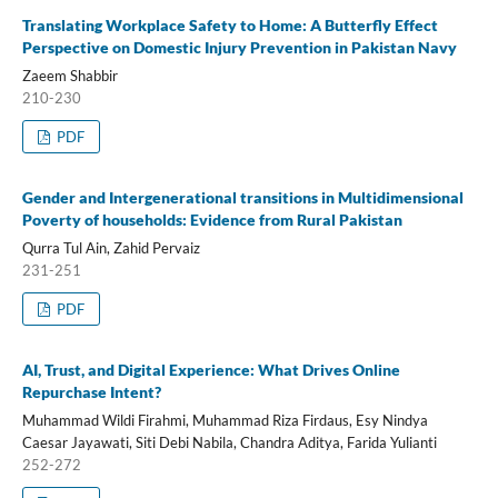
Translating Workplace Safety to Home: A Butterfly Effect
Perspective on Domestic Injury Prevention in Pakistan Navy
Zaeem Shabbir
210-230
PDF
Gender and Intergenerational transitions in Multidimensional
Poverty of households: Evidence from Rural Pakistan
Qurra Tul Ain, Zahid Pervaiz
231-251
PDF
AI, Trust, and Digital Experience: What Drives Online
Repurchase Intent?
Muhammad Wildi Firahmi, Muhammad Riza Firdaus, Esy Nindya
Caesar Jayawati, Siti Debi Nabila, Chandra Aditya, Farida Yulianti
252-272