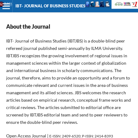
IBT- JOURNAL OF BUSINESS STUDIES
About the Journal
IBT- Journal of Business Studies (IBTJBS) is a double-blind peer
refereed journal published semi-annually by ILMA University.
IBTJBS recognizes the growing involvement of regional issues in
management sciences within the larger context of globalization
and international business in scholarly communications. The
journal, therefore, aims to provide an opportunity and a forum to
communicate relevant and current issues in the area of business
management and its allied sciences. JBS welcomes the research
articles based on empirical research, conceptual frame works and
critical reviews. The articles submitted to editorial office are
screened by IBTJBS editorial team and send to peer reviewers to
ensure the double-blind peer reviews.
Open Access Journal |
E-ISSN: 2409-6520; P-ISSN: 2414-8393