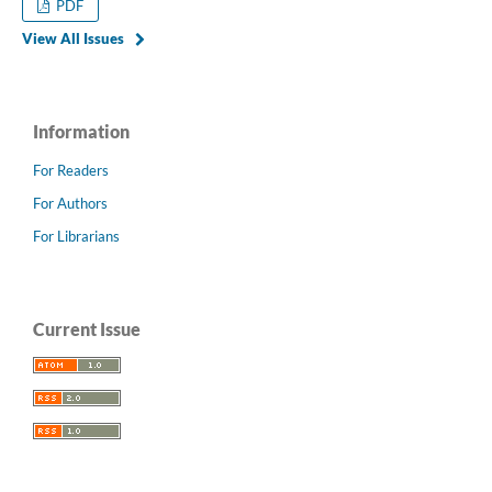
PDF
View All Issues
Information
For Readers
For Authors
For Librarians
Current Issue