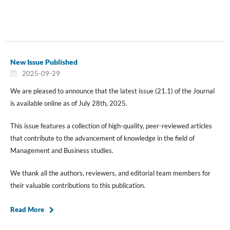
New Issue Published
2025-09-29
We are pleased to announce that the latest issue (21.1) of the Journal
is available online as of July 28th, 2025.
This issue features a collection of high-quality, peer-reviewed articles
that contribute to the advancement of knowledge in the field of
Management and Business studies.
We thank all the authors, reviewers, and editorial team members for
their valuable contributions to this publication.
Read More