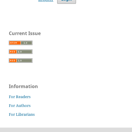
Current Issue
Information
For Readers
For Authors
For Librarians