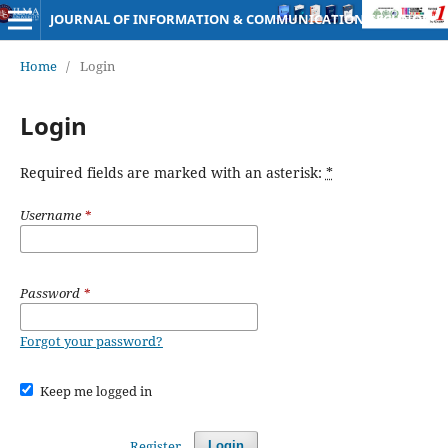
JOURNAL OF INFORMATION & COMMUNICATION TECHNOLOGY
Home
/
Login
Login
Required fields are marked with an asterisk:
*
Username
*
Password
*
Forgot your password?
Keep me logged in
Register
Login