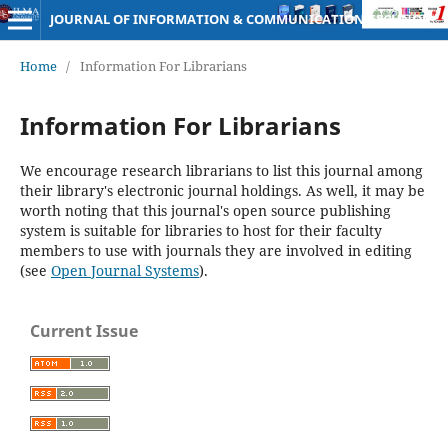
JOURNAL OF INFORMATION & COMMUNICATION TECHNOLOGY
Home
/
Information For Librarians
Information For Librarians
We encourage research librarians to list this journal among
their library's electronic journal holdings. As well, it may be
worth noting that this journal's open source publishing
system is suitable for libraries to host for their faculty
members to use with journals they are involved in editing
(see
Open Journal Systems
).
Current Issue