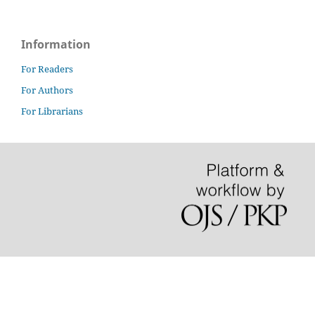
Information
For Readers
For Authors
For Librarians