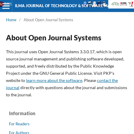
ILMA JOURNAL OF TECHNOLOGY & SOFTWARE MANAGEMENT
Home
/
About Open Journal Systems
About Open Journal Systems
This journal uses Open Journal Systems 3.3.0.17, which is open
source journal management and publishing software developed,
supported, and freely distributed by the Public Knowledge
Project under the GNU General Public License. Visit PKP's
website to
learn more about the software
. Please
contact the
journal
directly with questions about the journal and submissions
to the journal.
Information
For Readers
For Authors