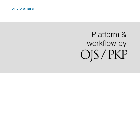
For Librarians