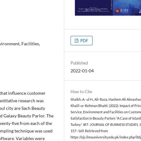
PDF
ironment, Facilities,
Published
2022-01-04
How to Cite
 that influence customer
Shaikh, A.- ul H., Ali-Raza, Hashem Ali Almasha
antitative research was
Khalil-ur-Rehman Bhatti. (2022). Impact of Pric
ul city are Sach Beauty
Service, Environment and Facilities on Custom
nd Galaxy Beauty Parlor. The
Satisfaction in Beauty Parlors “A Case of Istan
enty-five from each of the
Turkey”.
IBT- JOURNAL OF BUSINESS STUDIES
,
sampling technique was used
157–169. Retrieved from
https://ojs.ilmauniversity.edu.pk/index.php/ibtj
software. Variables were