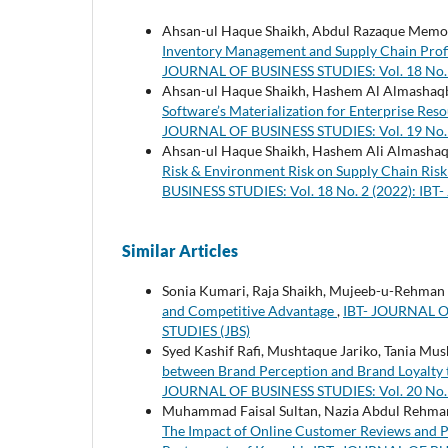
Ahsan-ul Haque Shaikh, Abdul Razaque Memon,
Inventory Management and Supply Chain Profi
JOURNAL OF BUSINESS STUDIES: Vol. 18 No. 
Ahsan-ul Haque Shaikh, Hashem Al Almashaqbe
Software’s Materialization for Enterprise R
JOURNAL OF BUSINESS STUDIES: Vol. 19 No. 
Ahsan-ul Haque Shaikh, Hashem Ali Almashaqbe
Risk & Environment Risk on Supply Chain Ri
BUSINESS STUDIES: Vol. 18 No. 2 (2022): IB
Similar Articles
Sonia Kumari, Raja Shaikh, Mujeeb-u-Rehman
and Competitive Advantage
,
IBT- JOURNAL OF
STUDIES (JBS)
Syed Kashif Rafi, Mushtaque Jariko, Tania Mu
between Brand Perception and Brand Loyalty 
JOURNAL OF BUSINESS STUDIES: Vol. 20 No. 
Muhammad Faisal Sultan, Nazia Abdul Rehman,
The Impact of Online Customer Reviews and P