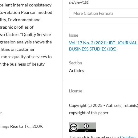
cle/view/182
cellent internal consistency
. Co-relation Pearson method
More Citation Formats
lity, Environment and
raphic profiles of
o factors “Quality Service
Issue
egression analysis shows the
Vol. 17 No. 2 (2021): IBT- JOURNAL
BUSINESS STUDIES (JBS)
cilities on customer
 more quality of services to
Section
in the business of beauty
Articles
License
Copyright (c) 2025 - Author(s) retain(s) 
r.
copyright of this paper
ings Rise to Tk. , 2009.
This work is licensed under a
Creative