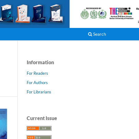
Register
Login
Search
Information
For Readers
For Authors
For Librarians
Current Issue