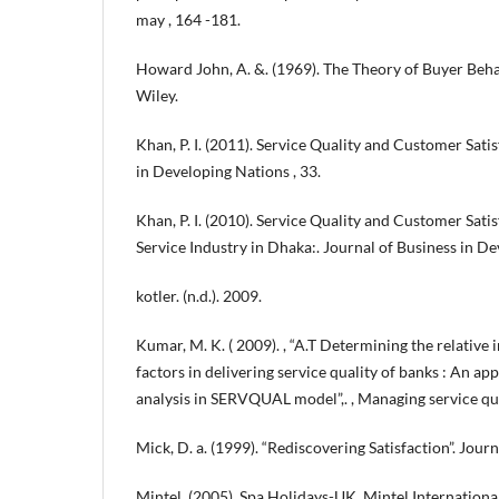
may , 164 -181.
Howard John, A. &. (1969). The Theory of Buyer Beh
Wiley.
Khan, P. I. (2011). Service Quality and Customer Satis
in Developing Nations , 33.
Khan, P. I. (2010). Service Quality and Customer Sati
Service Industry in Dhaka:. Journal of Business in De
kotler. (n.d.). 2009.
Kumar, M. K. ( 2009). , “A.T Determining the relative 
factors in delivering service quality of banks : An a
analysis in SERVQUAL model”,. , Managing service qua
Mick, D. a. (1999). “Rediscovering Satisfaction”. Journ
Mintel. (2005). Spa Holidays-UK, Mintel Internationa