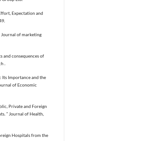
ffort, Expectation and
49.
. Journal of marketing
nts and consequences of
h .
: Its Importance and the
Journal of Economic
blic, Private and Foreign
s. ” Journal of Health,
Foreign Hospitals from the