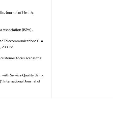
lic. Journal of Health,
a Association (ISPA) .
lular Telecommunications C. a
, 233-23.
ng customer focus across the
n with Service Quality Using
. International Journal of