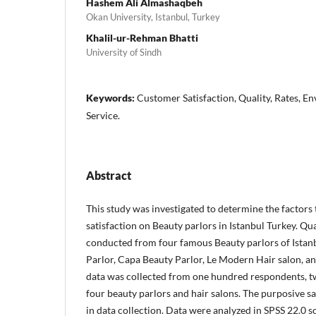
Hashem Ali Almashaqbeh
Okan University, Istanbul, Turkey
Khalil-ur-Rehman Bhatti
University of Sindh
Keywords:
Customer Satisfaction, Quality, Rates, Env
Service.
Abstract
This study was investigated to determine the factors
satisfaction on Beauty parlors in Istanbul Turkey. Qu
conducted from four famous Beauty parlors of Istanb
Parlor, Capa Beauty Parlor, Le Modern Hair salon, a
data was collected from one hundred respondents, tw
four beauty parlors and hair salons. The purposive 
in data collection. Data were analyzed in SPSS 22.0 