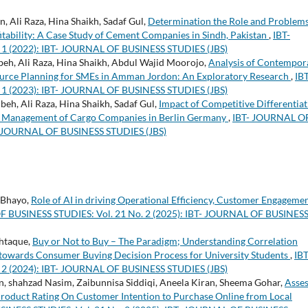
 Ali Raza, Hina Shaikh, Sadaf Gul,
Determination the Role and Problems
tability: A Case Study of Cement Companies in Sindh, Pakistan
,
IBT-
1 (2022): IBT- JOURNAL OF BUSINESS STUDIES (JBS)
h, Ali Raza, Hina Shaikh, Abdul Wajid Moorojo,
Analysis of Contempor
esource Planning for SMEs in Amman Jordon: An Exploratory Research
,
IBT
1 (2023): IBT- JOURNAL OF BUSINESS STUDIES (JBS)
h, Ali Raza, Hina Shaikh, Sadaf Gul,
Impact of Competitive Differentiat
sk Management of Cargo Companies in Berlin Germany
,
IBT- JOURNAL O
T- JOURNAL OF BUSINESS STUDIES (JBS)
 Bhayo,
Role of AI in driving Operational Efficiency, Customer Engagemen
 BUSINESS STUDIES: Vol. 21 No. 2 (2025): IBT- JOURNAL OF BUSINES
shtaque,
Buy or Not to Buy – The Paradigm; Understanding Correlation
towards Consumer Buying Decision Process for University Students
,
IBT
2 (2024): IBT- JOURNAL OF BUSINESS STUDIES (JBS)
 shahzad Nasim, Zaibunnisa Siddiqi, Aneela Kiran, Sheema Gohar,
Asses
roduct Rating On Customer Intention to Purchase Online from Local