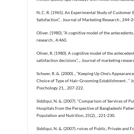
N, C. R. (1965). An Experimental Study of Customer E
Satisfaction”, . Journal of Marketing Research , 244-2
Oliver. (1980). “A cognitive model of the antecedents
research , 4:460.
Oliver, R. (1980). A cognitive model of the antecede
satisfaction decisions”, ,. Journal of marketing researc
Schwer, R. &. (2000). , “Keeping Up One's Appearance
Choice of Type of Hair-Grooming Establishment . ” 
Psychology 21, , 207-222.
Siddiqui, N. &. (2007). “Comparison of Services of Pu
Hospitals from the Perspective of Bangladeshi Patient
Population and Nutrition, 25(2), , 221-230.
Siddiqui, N. &. (2007). rvices of Public, Private and 