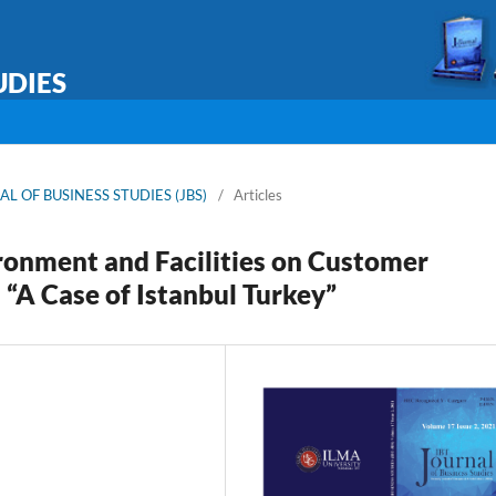
UDIES
RNAL OF BUSINESS STUDIES (JBS)
/
Articles
ironment and Facilities on Customer
 “A Case of Istanbul Turkey”