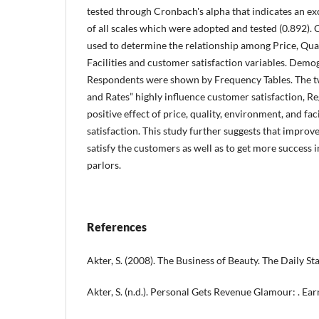
tested through Cronbach's alpha that indicates an ex
of all scales which were adopted and tested (0.892)
used to determine the relationship among Price, Qua
Facilities and customer satisfaction variables. Demog
Respondents were shown by Frequency Tables. The tw
and Rates” highly influence customer satisfaction, R
positive effect of price, quality, environment, and fa
satisfaction. This study further suggests that improve
satisfy the customers as well as to get more success 
parlors.
References
Akter, S. (2008). The Business of Beauty. The Daily Sta
Akter, S. (n.d.). Personal Gets Revenue Glamour: . Earn