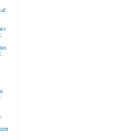
 of
ary
-
ion,
F
t,
S
-
sing