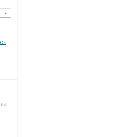
 OF
full