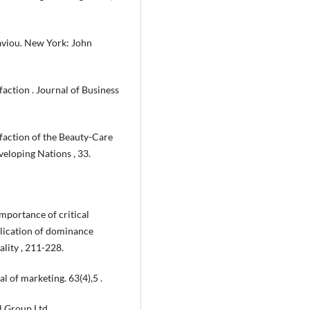
aviou. New York: John
faction . Journal of Business
sfaction of the Beauty-Care
veloping Nations , 33.
importance of critical
pplication of dominance
lity , 211-228.
al of marketing. 63(4),5 .
l Group Ltd.