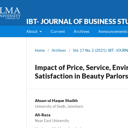
IBT- JOURNAL OF BUSINESS ST
About
Current
Archives
Announcements
Home
/
Archives
/
Vol. 17 No. 2 (2021): IBT- JOU
Impact of Price, Service, Env
Satisfaction in Beauty Parlors
Ahsan-ul Haque Shaikh
University of Sindh, Jamshoro
Ali-Raza
Near East University