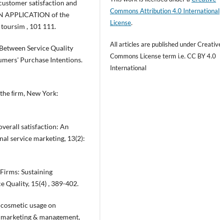
t customer satisfaction and
Commons Attribution 4.0 International
. AN APPLICATION of the
License
.
 toursim , 101 111.
All articles are published under Creativ
ipBetween Service Quality
Commons License term i.e. CC BY 4.0
umers' Purchase Intentions.
International
s the ﬁrm, New York:
verall satisfaction: An
onal service marketing, 13(2):
 Firms: Sustaining
e Quality, 15(4) , 389-402.
nd cosmetic usage on
on marketing & management,