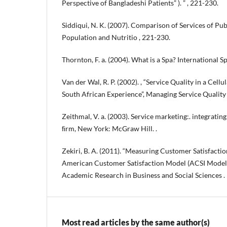
Perspective of Bangladeshi Patients” ). ” , 221-230.
Siddiqui, N. K. (2007). Comparison of Services of Pub
Population and Nutritio , 221-230.
Thornton, F. a. (2004). What is a Spa? International Sp
Van der Wal, R. P. (2002). , “Service Quality in a Cel
South African Experience”, Managing Service Quality 
Zeithmal, V. a. (2003). Service marketing:. integrati
ﬁrm, New York: McGraw Hill. .
Zekiri, B. A. (2011). “Measuring Customer Satisfactio
American Customer Satisfaction Model (ACSI Model)”
Academic Research in Business and Social Sciences .
Most read articles by the same author(s)