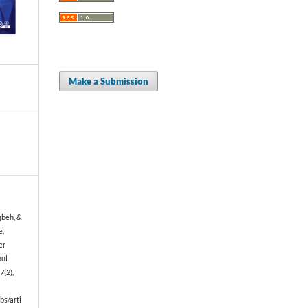
Make a Submission
qbeh, &
e,
er
bul
17
(2),
bs/arti