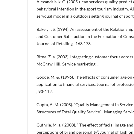
Alexandris, k. C. (2005 ). can services quality predic
behavioral intention in the sport tourism industry
servqual model in a outdoors setting journal of sport
Baker, T. S. (1994). An assessment of the Relationsh
and Customer Satisfaction in the Formation of Cons
Journal of Retailing , 163 178.
Bitne, Z. a. (2003). integrating customer focus acros
McGraw Hill. Service marketing: .
Goode. M, &. (1996). The effects of consumer age on o
application to financial services. Journal of professi
, 93-112.
Gupta, A. M. (2005). “Quality Management in Service
Structures of Total Quality Service”,,. Managing Servic
Guthrie, M. a. ( 2008). ” The effect of facial image a
perceptions of brand personality”. Journal of fashi