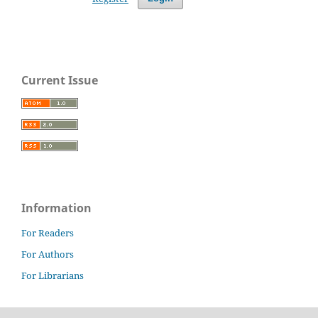
Current Issue
Information
For Readers
For Authors
For Librarians