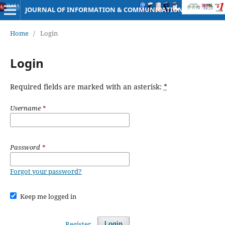
JOURNAL OF INFORMATION & COMMUNICATION TECHNOLOGY
Home
/
Login
Login
Required fields are marked with an asterisk:
*
Username
*
Password
*
Forgot your password?
Keep me logged in
Register
Login