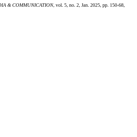
DIA & COMMUNICATION
, vol. 5, no. 2, Jan. 2025, pp. 150-68,