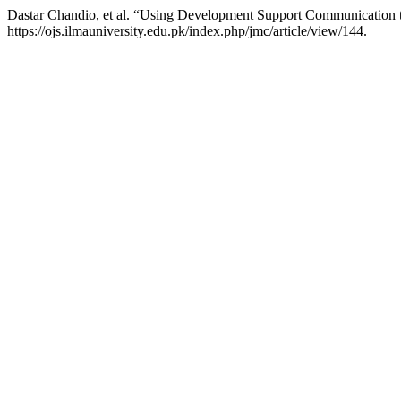
Dastar Chandio, et al. “Using Development Support Communication 
https://ojs.ilmauniversity.edu.pk/index.php/jmc/article/view/144.