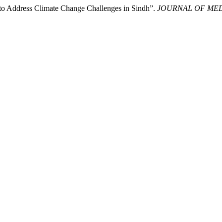
to Address Climate Change Challenges in Sindh”.
JOURNAL OF ME