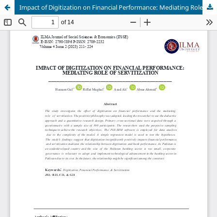
Impact of Digitization on Financial Performance: Mediating Role of Servitization