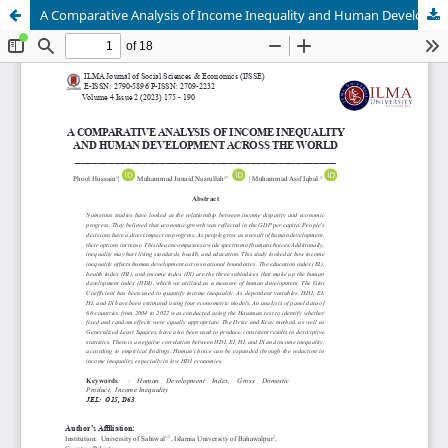
A Comparative Analysis of Income Inequality and Human Development across the World