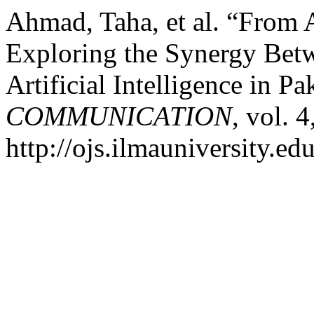
Ahmad, Taha, et al. “From 
Exploring the Synergy Betw
Artificial Intelligence in Pa
COMMUNICATION
, vol. 
http://ojs.ilmauniversity.ed