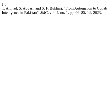
[1]
T. Ahmad, S. Abbasi, and S. F. Bukhari, “From Automation to Collabo
Intelligence in Pakistan”,
JMC
, vol. 4, no. 1, pp. 66–85, Jul. 2023.