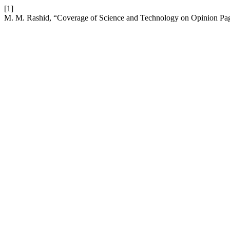
[1]
M. M. Rashid, “Coverage of Science and Technology on Opinion Pag