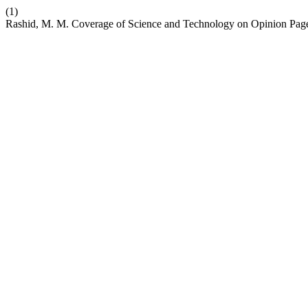
(1)
Rashid, M. M. Coverage of Science and Technology on Opinion Page