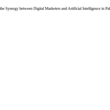
he Synergy between Digital Marketers and Artificial Intelligence in Pa