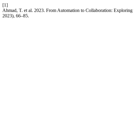
[1]
Ahmad, T. et al. 2023. From Automation to Collaboration: Exploring t
2023), 66–85.