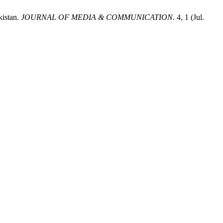
kistan.
JOURNAL OF MEDIA & COMMUNICATION
. 4, 1 (Jul.