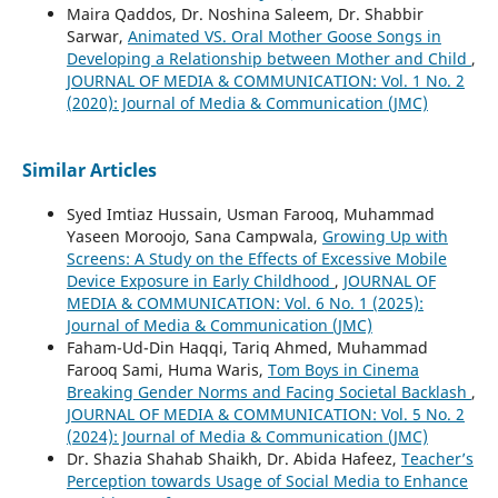
Maira Qaddos, Dr. Noshina Saleem, Dr. Shabbir
Sarwar,
Animated VS. Oral Mother Goose Songs in
Developing a Relationship between Mother and Child
,
JOURNAL OF MEDIA & COMMUNICATION: Vol. 1 No. 2
(2020): Journal of Media & Communication (JMC)
Similar Articles
Syed Imtiaz Hussain, Usman Farooq, Muhammad
Yaseen Moroojo, Sana Campwala,
Growing Up with
Screens: A Study on the Effects of Excessive Mobile
Device Exposure in Early Childhood
,
JOURNAL OF
MEDIA & COMMUNICATION: Vol. 6 No. 1 (2025):
Journal of Media & Communication (JMC)
Faham-Ud-Din Haqqi, Tariq Ahmed, Muhammad
Farooq Sami, Huma Waris,
Tom Boys in Cinema
Breaking Gender Norms and Facing Societal Backlash
,
JOURNAL OF MEDIA & COMMUNICATION: Vol. 5 No. 2
(2024): Journal of Media & Communication (JMC)
Dr. Shazia Shahab Shaikh, Dr. Abida Hafeez,
Teacher’s
Perception towards Usage of Social Media to Enhance