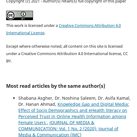
Copyright (c) 2021 - Author(s) retain(s) full copyright of this paper
This work is licensed under a
Creative Commons Attribution 4.0
International License
.
Except where otherwise noted, all content on this site is licensed
under a Creative Commons Attribution 4.0 International license, CC
BY.
Most read articles by the same author(s)
Shabana Asgher, Dr. Noshina Saleem, Dr. Asifa Kamal,
Dr. Hanan Ahmad,
Knowledge Gap and Digital Media:
Effect of Socio Demographics and eHealth literacy on
Perceived Trust in Online Health Information among
Female Users
,
JOURNAL OF MEDIA &
COMMUNICATION: Vol. 1 No. 2 (2020): Journal of
Media & Communication (JMC)