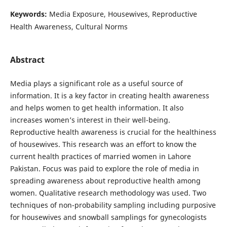
Keywords:
Media Exposure, Housewives, Reproductive
Health Awareness, Cultural Norms
Abstract
Media plays a significant role as a useful source of
information. It is a key factor in creating health awareness
and helps women to get health information. It also
increases women’s interest in their well-being.
Reproductive health awareness is crucial for the healthiness
of housewives. This research was an effort to know the
current health practices of married women in Lahore
Pakistan. Focus was paid to explore the role of media in
spreading awareness about reproductive health among
women. Qualitative research methodology was used. Two
techniques of non-probability sampling including purposive
for housewives and snowball samplings for gynecologists