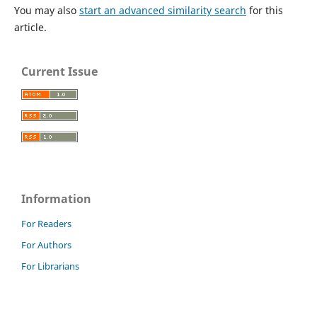
You may also
start an advanced similarity search
for this
article.
Current Issue
Information
For Readers
For Authors
For Librarians