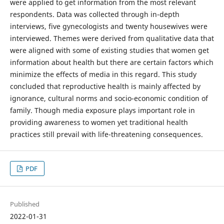
were applied to get information from the most relevant
respondents. Data was collected through in-depth
interviews, five gynecologists and twenty housewives were
interviewed. Themes were derived from qualitative data that
were aligned with some of existing studies that women get
information about health but there are certain factors which
minimize the effects of media in this regard. This study
concluded that reproductive health is mainly affected by
ignorance, cultural norms and socio-economic condition of
family. Though media exposure plays important role in
providing awareness to women yet traditional health
practices still prevail with life-threatening consequences.
PDF
Published
2022-01-31