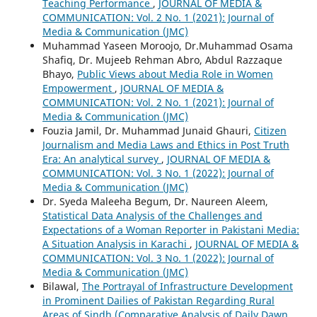
Teaching Performance
,
JOURNAL OF MEDIA &
COMMUNICATION: Vol. 2 No. 1 (2021): Journal of
Media & Communication (JMC)
Muhammad Yaseen Moroojo, Dr.Muhammad Osama
Shafiq, Dr. Mujeeb Rehman Abro, Abdul Razzaque
Bhayo,
Public Views about Media Role in Women
Empowerment
,
JOURNAL OF MEDIA &
COMMUNICATION: Vol. 2 No. 1 (2021): Journal of
Media & Communication (JMC)
Fouzia Jamil, Dr. Muhammad Junaid Ghauri,
Citizen
Journalism and Media Laws and Ethics in Post Truth
Era: An analytical survey
,
JOURNAL OF MEDIA &
COMMUNICATION: Vol. 3 No. 1 (2022): Journal of
Media & Communication (JMC)
Dr. Syeda Maleeha Begum, Dr. Naureen Aleem,
Statistical Data Analysis of the Challenges and
Expectations of a Woman Reporter in Pakistani Media:
A Situation Analysis in Karachi
,
JOURNAL OF MEDIA &
COMMUNICATION: Vol. 3 No. 1 (2022): Journal of
Media & Communication (JMC)
Bilawal,
The Portrayal of Infrastructure Development
in Prominent Dailies of Pakistan Regarding Rural
Areas of Sindh (Comparative Analysis of Daily Dawn