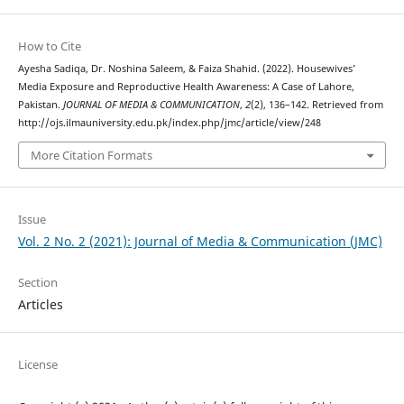
How to Cite
Ayesha Sadiqa, Dr. Noshina Saleem, & Faiza Shahid. (2022). Housewives’
Media Exposure and Reproductive Health Awareness: A Case of Lahore,
Pakistan.
JOURNAL OF MEDIA & COMMUNICATION
,
2
(2), 136–142. Retrieved from
http://ojs.ilmauniversity.edu.pk/index.php/jmc/article/view/248
More Citation Formats
Issue
Vol. 2 No. 2 (2021): Journal of Media & Communication (JMC)
Section
Articles
License