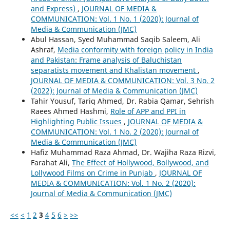
and Express)
,
JOURNAL OF MEDIA &
COMMUNICATION: Vol. 1 No. 1 (2020): Journal of
Media & Communication (JMC)
Abul Hassan, Syed Muhammad Saqib Saleem, Ali
Ashraf,
Media conformity with foreign policy in India
and Pakistan: Frame analysis of Baluchistan
separatists movement and Khalistan movement
,
JOURNAL OF MEDIA & COMMUNICATION: Vol. 3 No. 2
(2022): Journal of Media & Communication (JMC)
Tahir Yousuf, Tariq Ahmed, Dr. Rabia Qamar, Sehrish
Raees Ahmed Hashmi,
Role of APP and PPI in
Highlighting Public Issues
,
JOURNAL OF MEDIA &
COMMUNICATION: Vol. 1 No. 2 (2020): Journal of
Media & Communication (JMC)
Hafiz Muhammad Raza Ahmad, Dr. Wajiha Raza Rizvi,
Farahat Ali,
The Effect of Hollywood, Bollywood, and
Lollywood Films on Crime in Punjab
,
JOURNAL OF
MEDIA & COMMUNICATION: Vol. 1 No. 2 (2020):
Journal of Media & Communication (JMC)
<<
<
1
2
3
4
5
6
>
>>