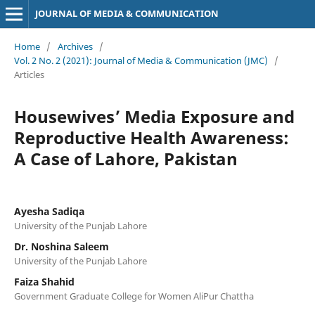
JOURNAL OF MEDIA & COMMUNICATION
Home
/
Archives
/
Vol. 2 No. 2 (2021): Journal of Media & Communication (JMC)
/
Articles
Housewives’ Media Exposure and
Reproductive Health Awareness:
A Case of Lahore, Pakistan
Ayesha Sadiqa
University of the Punjab Lahore
Dr. Noshina Saleem
University of the Punjab Lahore
Faiza Shahid
Government Graduate College for Women AliPur Chattha