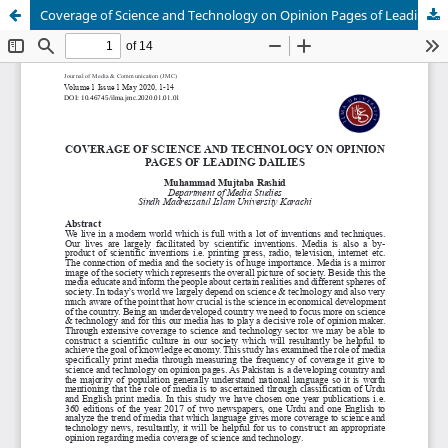
Coverage of Science and Technology on Opinion Pages of Leading Dailies